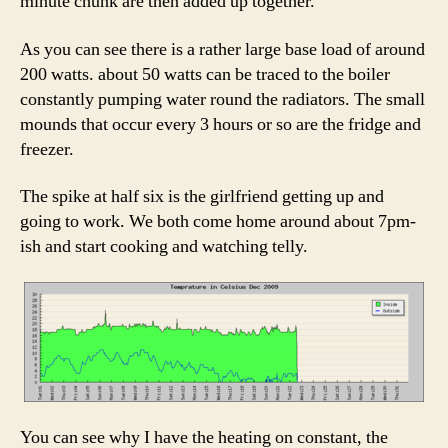
minute chunk are then added up together.
As you can see there is a rather large base load of around
200 watts. about 50 watts can be traced to the boiler
constantly pumping water round the radiators. The small
mounds that occur every 3 hours or so are the fridge and
freezer.
The spike at half six is the girlfriend getting up and
going to work. We both come home around about 7pm-
ish and start cooking and watching telly.
You can see why I have the heating on constant, the