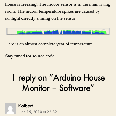
house is freezing. The Indoor sensor is in the main living
room. The indoor temperature spikes are caused by
sunlight directly shining on the sensor.
Here is an almost complete year of temperature.
Stay tuned for source code!
1 reply on “Arduino House
Monitor – Software”
says:
Kolbert
June 15, 2010 at 22:39