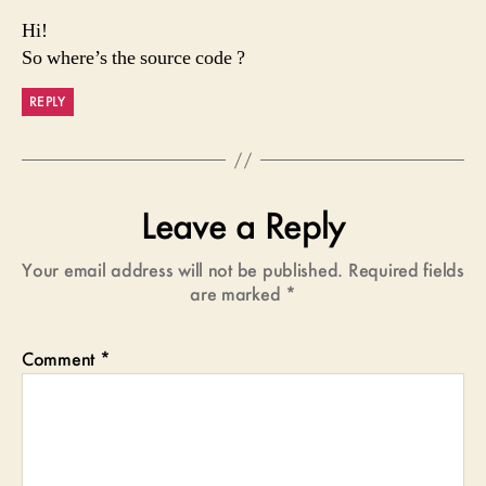
Hi!
So where’s the source code ?
REPLY
Leave a Reply
Your email address will not be published.
Required fields
are marked
*
Comment
*