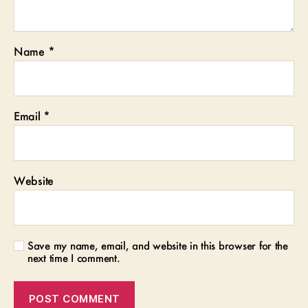
Name
*
Email
*
Website
Save my name, email, and website in this browser for the
next time I comment.