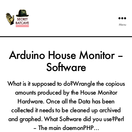
Menu
The
Secret
Batcave
Arduino House Monitor –
Software
What is it supposed to do?Wrangle the copious
amounts produced by the House Monitor
Hardware. Once all the Data has been
collected it needs to be cleaned up archived
and graphed. What Software did you use?Perl
– The main daemonPHP…