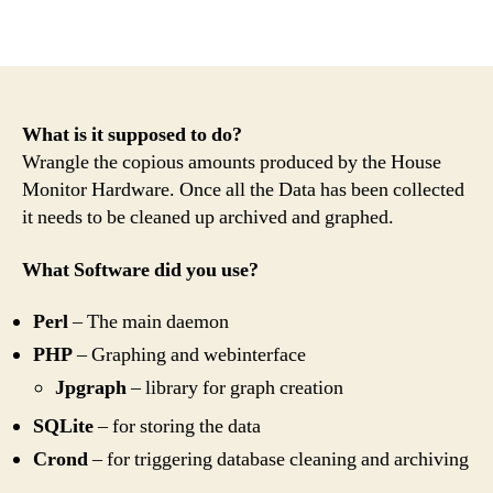
What is it supposed to do?
Wrangle the copious amounts produced by the House
Monitor Hardware. Once all the Data has been collected
it needs to be cleaned up archived and graphed.
What Software did you use?
Perl
– The main daemon
PHP
– Graphing and webinterface
Jpgraph
– library for graph creation
SQLite
– for storing the data
Crond
– for triggering database cleaning and archiving