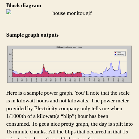
Block diagram
Sample graph outputs
Here is a sample power graph. You’ll note that the scale
is in kilowatt hours and not kilowatts. The power meter
provided by Electricity company only tells me when
1/1000th of a kilowatt(a “blip”) hour has been
consumed. To get a nice pretty graph, the day is split into
15 minute chunks. All the blips that occurred in that 15