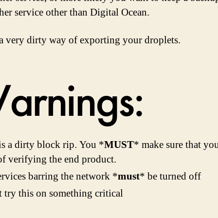
her service other than Digital Ocean.
 a very dirty way of exporting your droplets.
arnings:
is a dirty block rip. You *
MUST
* make sure that yo
f verifying the end product.
ervices barring the network *
must
* be turned off
 try this on something critical