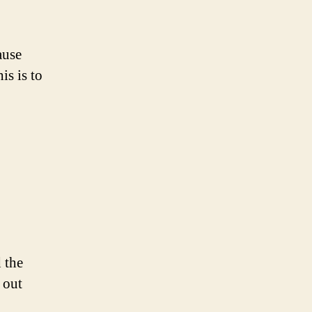
ause
is is to
 the
 out