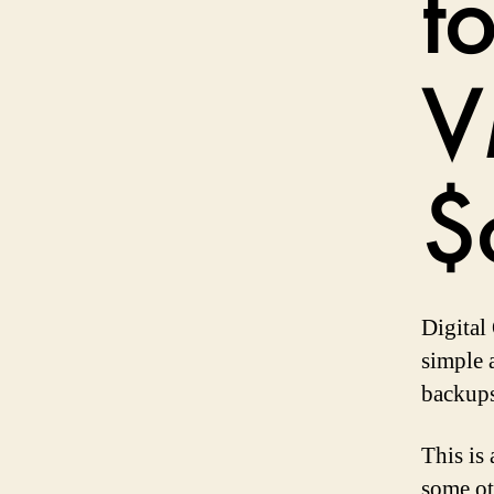
t
V
$
Digital 
simple 
backups
This is
some ot