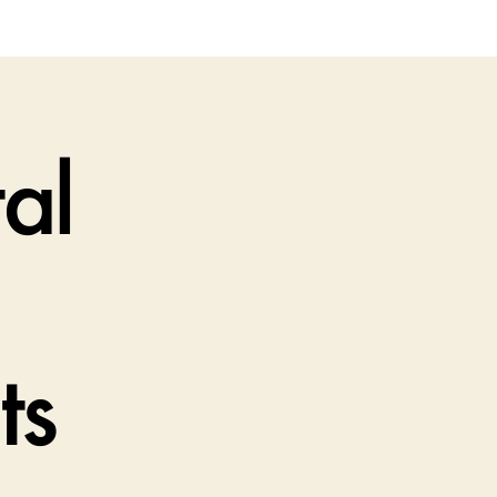
al
ts