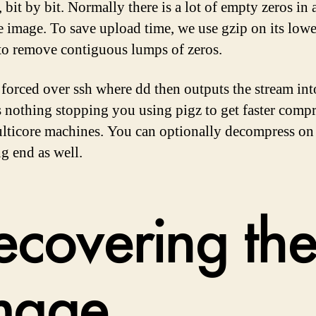
, bit by bit. Normally there is a lot of empty zeros in 
 image. To save upload time, we use gzip on its lowe
 to remove contiguous lumps of zeros.
 forced over ssh where dd then outputs the stream into
s nothing stopping you using pigz to get faster comp
lticore machines. You can optionally decompress on
ng end as well.
ecovering th
mage