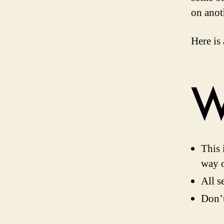
on anot
Here is
W
This 
way o
All s
Don’t