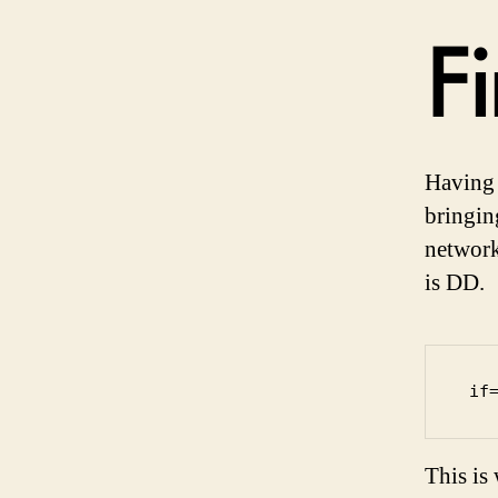
Fi
Having 
bringin
network
is DD.
 if
This is