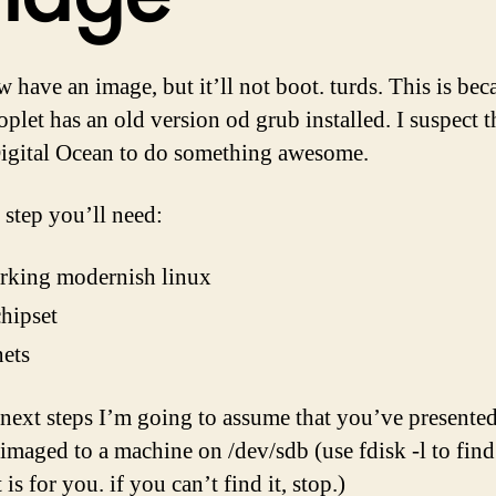
 have an image, but it’ll not boot. turds. This is bec
plet has an old version od grub installed. I suspect th
igital Ocean to do something awesome.
 step you’ll need:
rking modernish linux
hipset
nets
 next steps I’m going to assume that you’ve presented
 imaged to a machine on /dev/sdb (use fdisk -l to find
 is for you. if you can’t find it, stop.)