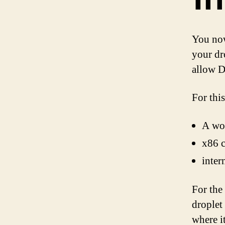
You now
your dro
allow D
For this
A wo
x86 c
inter
For the
droplet
where it