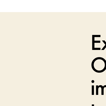
E
O
i