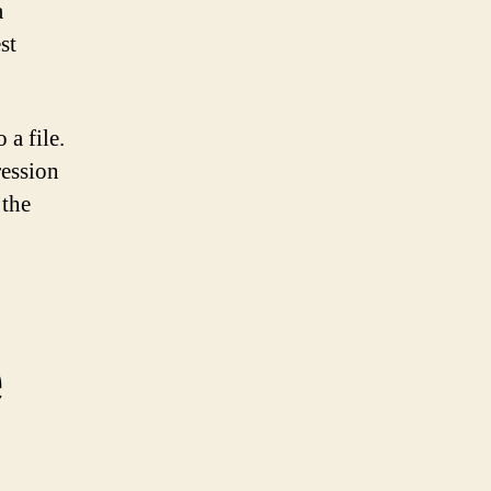
a
st
 a file.
ression
 the
e