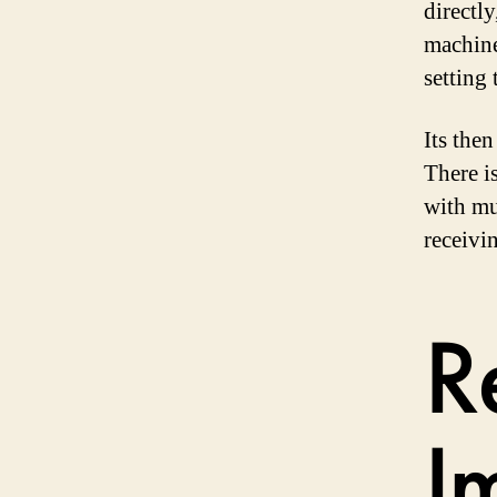
directly
machine
setting
Its then
There i
with mu
receivi
R
I