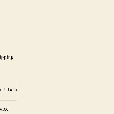
ripping
nt/storage/imagename.img.gz
vice