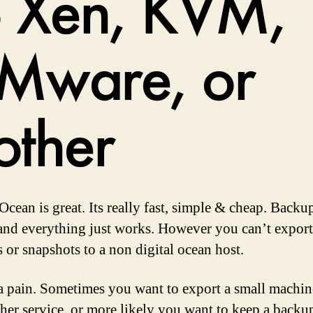
o Xen, KVM,
Mware, or
other
Ocean is great. Its really fast, simple & cheap. Backu
and everything just works. However you can’t export
 or snapshots to a non digital ocean host.
 a pain. Sometimes you want to export a small machin
her service, or more likely you want to keep a back