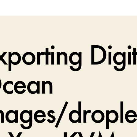
xporting Digit
cean
mages/drople