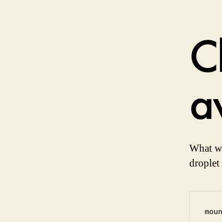
Ch
a
What we
droplet
mou