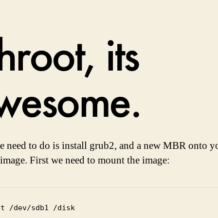
root, its
wesome.
 need to do is install grub2, and a new MBR onto y
 image. First we need to mount the image:
nt /dev/sdb1 /disk