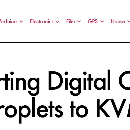
Arduino
Electronics
Film
GPS
House
ting Digital
roplets to K