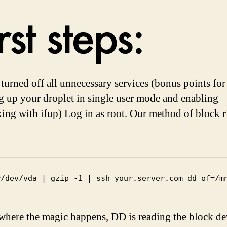
rst steps:
turned off all unnecessary services (bonus points for
g up your droplet in single user mode and enabling
ing with ifup) Log in as root. Our method of block 
=/dev/vda | gzip -1 | ssh your.server.com dd of=/m
 where the magic happens, DD is reading the block de