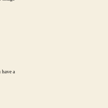
u have a