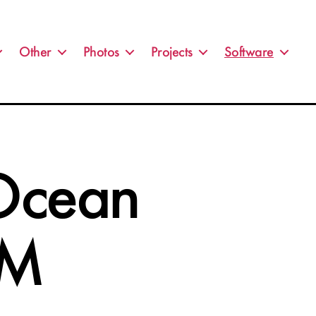
Other
Photos
Projects
Software
 Ocean
VM