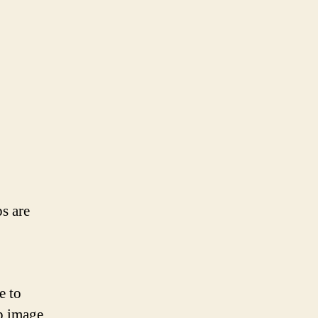
ps are
e to
up image