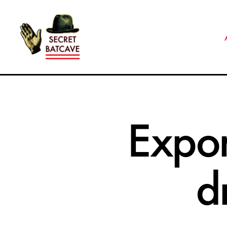
The
Secret
Batcave
Expor
d