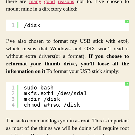
there are
many
good
reasons
not to. I’ve chosen to
mount mine in a directory called:
?
1
/disk
I’ve also chosen to format my USB stick with ext4,
which means that Windows and OSX won’t read it
without extra drivers(or a format).
If you choose to
reformat your thumb drive, you’ll loose all the
information on it
To format your USB stick simply:
?
1
sudo bash
2
mkfs.ext4 /dev/sda1
3
mkdir /disk
4
chmod a+rwx /disk
The sudo command logs you in as root. This is important
as most of the things we will be doing will require root