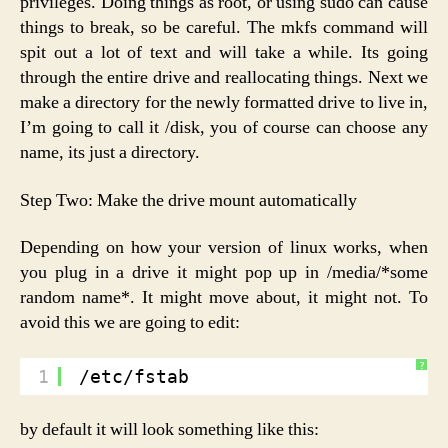
privileges. Doing things as root, or using sudo can cause
things to break, so be careful. The mkfs command will
spit out a lot of text and will take a while. Its going
through the entire drive and reallocating things. Next we
make a directory for the newly formatted drive to live in,
I’m going to call it /disk, you of course can choose any
name, its just a directory.
Step Two: Make the drive mount automatically
Depending on how your version of linux works, when
you plug in a drive it might pop up in /media/*some
random name*. It might move about, it might not. To
avoid this we are going to edit:
?
1
/etc/fstab
by default it will look something like this: