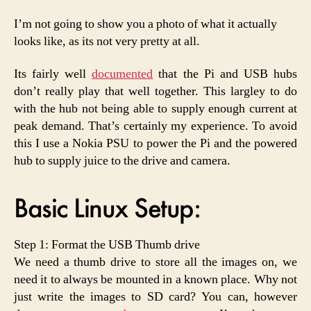
I’m not going to show you a photo of what it actually
looks like, as its not very pretty at all.
Its fairly well
documented
that the Pi and USB hubs
don’t really play that well together. This largley to do
with the hub not being able to supply enough current at
peak demand. That’s certainly my experience. To avoid
this I use a Nokia PSU to power the Pi and the powered
hub to supply juice to the drive and camera.
Basic Linux Setup:
Step 1: Format the USB Thumb drive
We need a thumb drive to store all the images on, we
need it to always be mounted in a known place. Why not
just write the images to SD card? You can, however