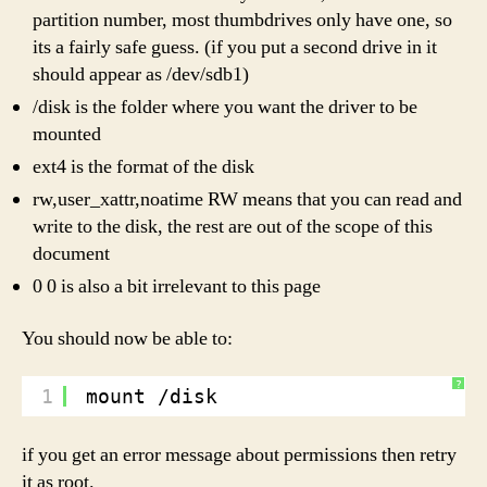
partition number, most thumbdrives only have one, so
its a fairly safe guess. (if you put a second drive in it
should appear as /dev/sdb1)
/disk is the folder where you want the driver to be
mounted
ext4 is the format of the disk
rw,user_xattr,noatime RW means that you can read and
write to the disk, the rest are out of the scope of this
document
0 0 is also a bit irrelevant to this page
You should now be able to:
?
1
mount /disk
if you get an error message about permissions then retry
it as root.