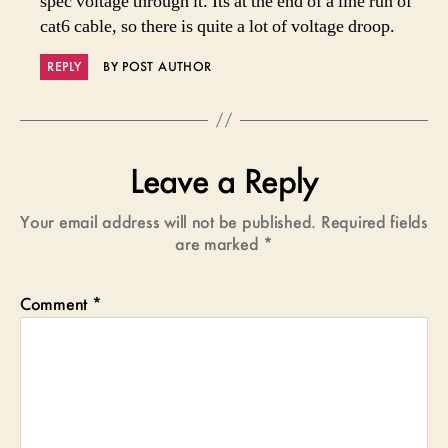
spec voltage through it. Its at the end of a line run of
cat6 cable, so there is quite a lot of voltage droop.
REPLY
BY POST AUTHOR
Leave a Reply
Your email address will not be published.
Required fields
are marked
*
Comment
*