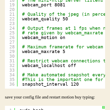
18
# The mini-http server listens t
19
webcam_port 8081
20
21
# Quality of the jpeg (in percen
22
webcam_quality 50
23
24
# Output frames at 1 fps when no
25
# rate given by webcam_maxrate w
26
webcam_motion on
27
28
# Maximum framerate for webcam s
29
webcam_maxrate 5
30
31
# Restrict webcam connections to
32
webcam_localhost off
33
34
# Make automated snapshot every 
35
#This is the important one for u
36
snapshot_interval 120
save your config file and restart motion buy typing:
?