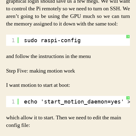
graphical login should save us a few megs. We will want
to control the Pi remotely so we need to turn on SSH. We
aren’t going to be using the GPU much so we can turn
the memory assigned to it down with the same tool:
?
1
sudo raspi-config
and follow the instructions in the menu
Step Five: making motion work
I want motion to start at boot:
?
1
echo 'start_motion_daemon=yes' > 
which allow it to start. Then we need to edit the main
config file: