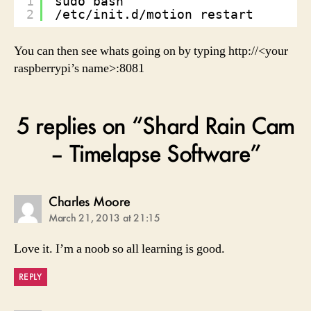
1
sudo bash
2
/etc/init.d/motion restart
You can then see whats going on by typing http://<your
raspberrypi’s name>:8081
5 replies on “Shard Rain Cam
– Timelapse Software”
says:
Charles Moore
March 21, 2013 at 21:15
Love it. I’m a noob so all learning is good.
REPLY