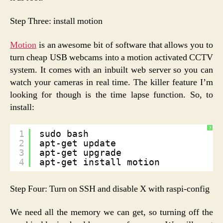
Step Three: install motion
Motion
is an awesome bit of software that allows you to
turn cheap USB webcams into a motion activated CCTV
system. It comes with an inbuilt web server so you can
watch your cameras in real time. The killer feature I’m
looking for though is the time lapse function. So, to
install:
?
1
sudo bash
2
apt-get update
3
apt-get upgrade
4
apt-get install motion
Step Four: Turn on SSH and disable X with raspi-config
We need all the memory we can get, so turning off the