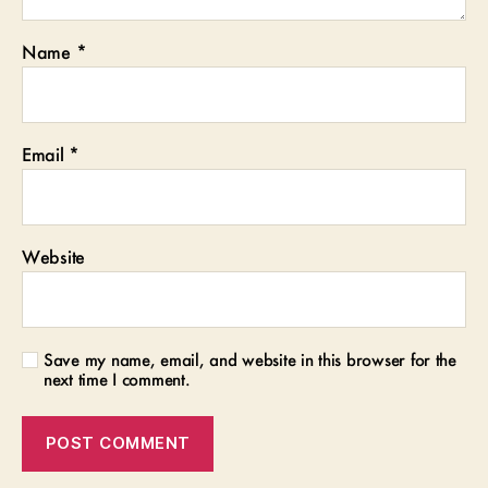
Name
*
Email
*
Website
Save my name, email, and website in this browser for the
next time I comment.