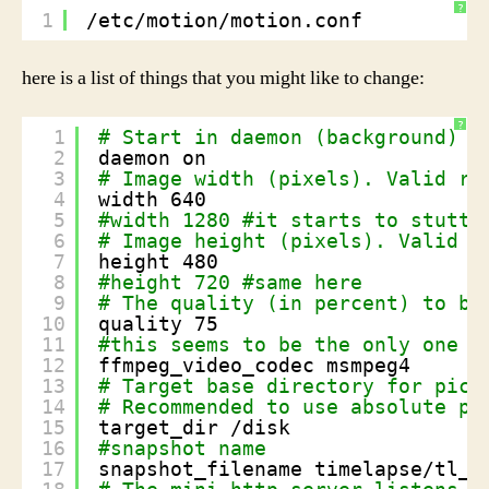
?
1
/etc/motion/motion.conf
here is a list of things that you might like to change:
?
1
# Start in daemon (background) m
2
daemon on
3
# Image width (pixels). Valid ra
4
width 640
5
#width 1280 #it starts to stutte
6
# Image height (pixels). Valid r
7
height 480
8
#height 720 #same here
9
# The quality (in percent) to be
10
quality 75
11
#this seems to be the only one t
12
ffmpeg_video_codec msmpeg4
13
# Target base directory for pict
14
# Recommended to use absolute pa
15
target_dir 
/disk
16
#snapshot name
17
snapshot_filename timelapse
/tl_f