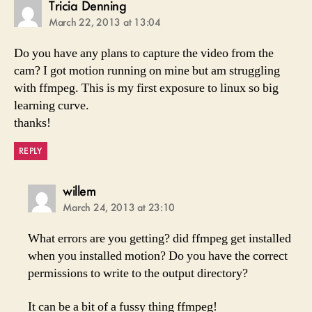
says:
Tricia Denning
March 22, 2013 at 13:04
Do you have any plans to capture the video from the
cam? I got motion running on mine but am struggling
with ffmpeg. This is my first exposure to linux so big
learning curve.
thanks!
REPLY
says:
willem
March 24, 2013 at 23:10
What errors are you getting? did ffmpeg get installed
when you installed motion? Do you have the correct
permissions to write to the output directory?
It can be a bit of a fussy thing ffmpeg!