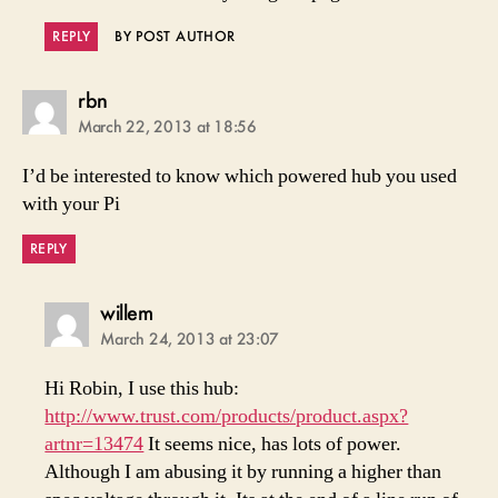
REPLY
BY POST AUTHOR
says:
rbn
March 22, 2013 at 18:56
I’d be interested to know which powered hub you used
with your Pi
REPLY
says:
willem
March 24, 2013 at 23:07
Hi Robin, I use this hub:
http://www.trust.com/products/product.aspx?
artnr=13474
It seems nice, has lots of power.
Although I am abusing it by running a higher than