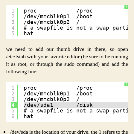
?
1
proc            /proc           p
2
/dev/mmcblk0p1  /boot           v
3
/dev/mmcblk0p2  /               e
4
# a swapfile is not a swap partit
5
hat
we need to add our thumb drive in there, so open
/etc/fstab with your favorite editor (be sure to be running
it as root, or through the sudo command) and add the
following line:
?
1
proc            /proc           p
2
/dev/mmcblk0p1  /boot           v
3
/dev/mmcblk0p2  /               e
4
/dev/sda1       /disk           e
5
# a swapfile is not a swap partit
6
hat
/dev/sda is the location of your drive, the 1 refers to the