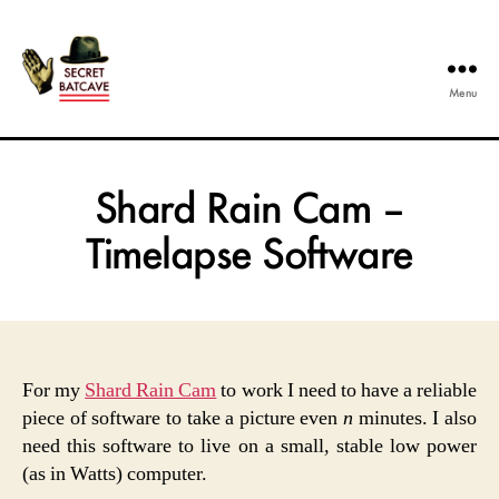
Menu
The
Secret
Batcave
Shard Rain Cam –
Timelapse Software
For my
Shard Rain Cam
to work I need to have a reliable
piece of software to take a picture even
n
minutes. I also
need this software to live on a small, stable low power
(as in Watts) computer.