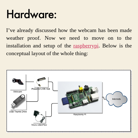
Hardware:
I’ve already discussed how the webcam has been made
weather proof. Now we need to move on to the
installation and setup of the
raspberrypi
. Below is the
conceptual layout of the whole thing: