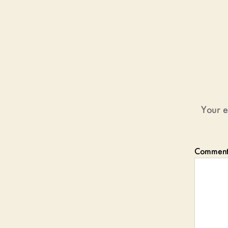
Your e
Commen