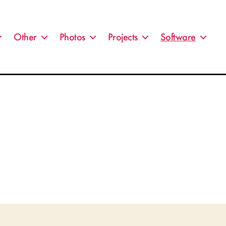
Other
Photos
Projects
Software