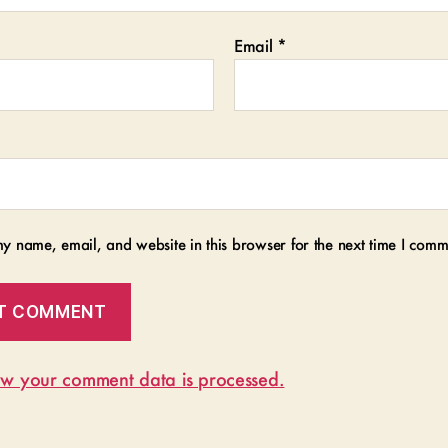
Email
*
y name, email, and website in this browser for the next time I comm
w your comment data is processed.