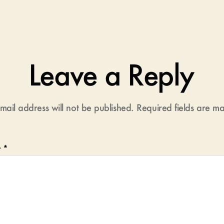
Leave a Reply
mail address will not be published.
Required fields are 
t
*