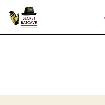
The
Secret
Batcave