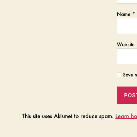
Name
*
Website
Save m
This site uses Akismet to reduce spam.
Learn ho