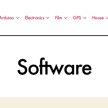
Arduino
Electronics
Film
GPS
House
Software