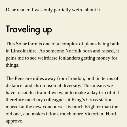
Dear reader, I was only partially weird about it.
Traveling up
This Solar farm is one of a complex of plants being built
in Lincolnshire. As someone Norfolk born and raised, it
pains me to see weirdarse fenlanders getting money for
things.
The Fens are miles away from London, both in terms of
distance, and chromosomal diversity. This means we
have to catch a train if we want to make a day trip of it. I
therefore meet my colleagues at King’s Cross station. I
marvel at the new concourse. Its much brighter than the
old one, and makes it look much more Victorian. Hard
approve.