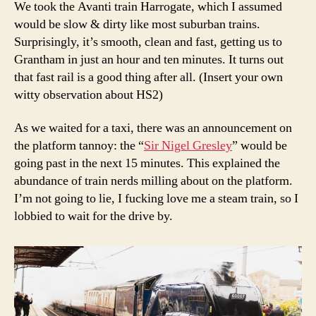
We took the Avanti train Harrogate, which I assumed
would be slow & dirty like most suburban trains.
Surprisingly, it’s smooth, clean and fast, getting us to
Grantham in just an hour and ten minutes. It turns out
that fast rail is a good thing after all. (Insert your own
witty observation about HS2)
As we waited for a taxi, there was an announcement on
the platform tannoy: the “
Sir Nigel Gresley
” would be
going past in the next 15 minutes. This explained the
abundance of train nerds milling about on the platform.
I’m not going to lie, I fucking love me a steam train, so I
lobbied to wait for the drive by.