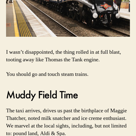
I wasn’t disappointed, the thing rolled in at full blast,
tooting away like Thomas the Tank engine.
You should go and touch steam trains.
Muddy Field Time
The taxi arrives, drives us past the birthplace of Maggie
Thatcher, noted milk snatcher and ice creme enthusiast.
We marvel at the local sights, including, but not limited
to: pound land, Aldi & Spa.