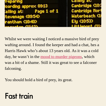
Whilst we were waiting I noticed a massive bird of prey
wafting around. I found the keeper and had a chat, hes a
Harris Hawk who’s about 13 years old. As it was a cold
day, he wasn’t in the
mood to murder pigeons
, which
was a bit of a shame. Still it was great to see a falconer
falconing.
You should hold a bird of prey, its great.
Fast train