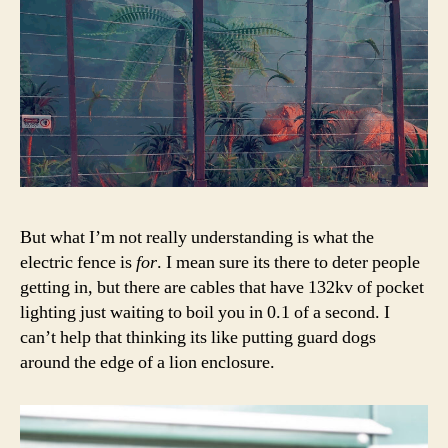
But what I’m not really understanding is what the
electric fence is
for
. I mean sure its there to deter people
getting in, but there are cables that have 132kv of pocket
lighting just waiting to boil you in 0.1 of a second. I
can’t help that thinking its like putting guard dogs
around the edge of a lion enclosure.