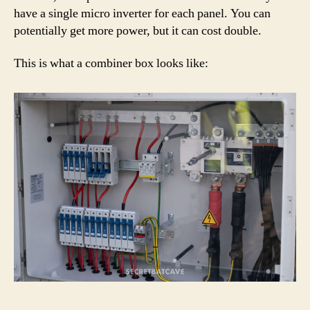
have a single micro inverter for each panel. You can
potentially get more power, but it can cost double.
This is what a combiner box looks like: