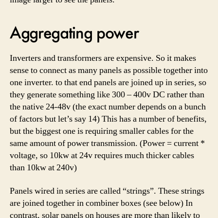
Aggregating power
Inverters and transformers are expensive. So it makes
sense to connect as many panels as possible together into
one inverter. to that end panels are joined up in series, so
they generate something like 300 – 400v DC rather than
the native 24-48v (the exact number depends on a bunch
of factors but let’s say 14) This has a number of benefits,
but the biggest one is requiring smaller cables for the
same amount of power transmission. (Power = current *
voltage, so 10kw at 24v requires much thicker cables
than 10kw at 240v)
Panels wired in series are called “strings”. These strings
are joined together in combiner boxes (see below) In
contrast, solar panels on houses are more than likely to