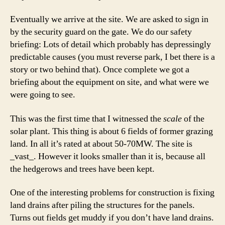
Eventually we arrive at the site. We are asked to sign in
by the security guard on the gate. We do our safety
briefing: Lots of detail which probably has depressingly
predictable causes (you must reverse park, I bet there is a
story or two behind that). Once complete we got a
briefing about the equipment on site, and what were we
were going to see.
This was the first time that I witnessed the
scale
of the
solar plant. This thing is about 6 fields of former grazing
land. In all it’s rated at about 50-70MW. The site is
_vast_. However it looks smaller than it is, because all
the hedgerows and trees have been kept.
One of the interesting problems for construction is fixing
land drains after piling the structures for the panels.
Turns out fields get muddy if you don’t have land drains.