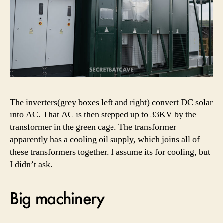
The inverters(grey boxes left and right) convert DC solar
into AC. That AC is then stepped up to 33KV by the
transformer in the green cage. The transformer
apparently has a cooling oil supply, which joins all of
these transformers together. I assume its for cooling, but
I didn’t ask.
Big machinery