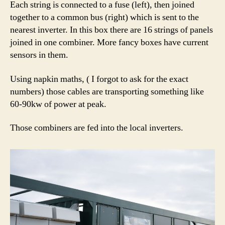
Each string is connected to a fuse (left), then joined
together to a common bus (right) which is sent to the
nearest inverter. In this box there are 16 strings of panels
joined in one combiner. More fancy boxes have current
sensors in them.
Using napkin maths, ( I forgot to ask for the exact
numbers) those cables are transporting something like
60-90kw of power at peak.
Those combiners are fed into the local inverters.