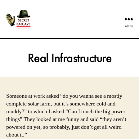
Menu
The
Secret
Batcave
Real Infrastructure
Someone at work asked “do you wanna see a mostly
complete solar farm, but it’s somewhere cold and
muddy?” to which I asked “Can I touch the big power
things” They looked at me funny and said “they aren’t
powered on yet, so probably, just don’t get all weird
about it.”