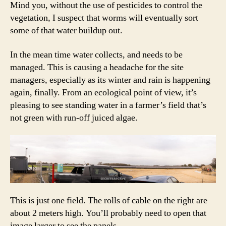
Mind you, without the use of pesticides to control the
vegetation, I suspect that worms will eventually sort
some of that water buildup out.
In the mean time water collects, and needs to be
managed. This is causing a headache for the site
managers, especially as its winter and rain is happening
again, finally. From an ecological point of view, it’s
pleasing to see standing water in a farmer’s field that’s
not green with run-off juiced algae.
This is just one field. The rolls of cable on the right are
about 2 meters high. You’ll probably need to open that
image larger to see the panels.