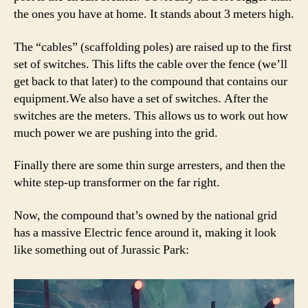
the ones you have at home. It stands about 3 meters high.
The “cables” (scaffolding poles) are raised up to the first
set of switches. This lifts the cable over the fence (we’ll
get back to that later) to the compound that contains our
equipment.We also have a set of switches. After the
switches are the meters. This allows us to work out how
much power we are pushing into the grid.
Finally there are some thin surge arresters, and then the
white step-up transformer on the far right.
Now, the compound that’s owned by the national grid
has a massive Electric fence around it, making it look
like something out of Jurassic Park: