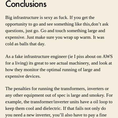
Conclusions
Big infrastructure is sexy as fuck. If you get the
opportunity to go and see something like this,don’t ask
questions, just go. Go and touch something large and
expensive. Just make sure you wrap up warm. It was
cold as balls that day.
As a fake infrastructure engineer (ie I piss about on AWS
for a living) its great to see actual machinery, and look at
how they monitor the optimal running of large and
expensive devices.
The penalties for running the transformers, inverters or
any other equipment out of spec is large and smokey. For
example, the transformer/inverter units have a oil loop to
keep them cool and dielectric. If that fails not only do
you need a new inverter, you’ll also have to pay a fine