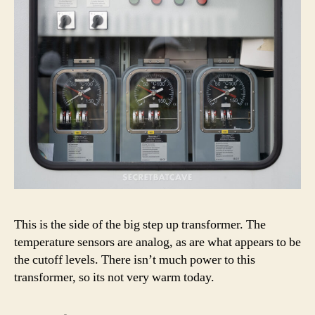
This is the side of the big step up transformer. The
temperature sensors are analog, as are what appears to be
the cutoff levels. There isn’t much power to this
transformer, so its not very warm today.