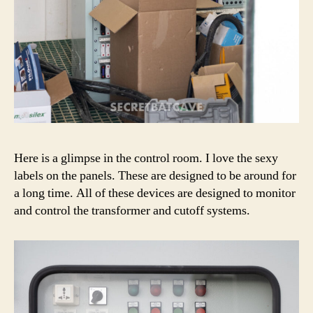
Here is a glimpse in the control room. I love the sexy
labels on the panels. These are designed to be around for
a long time. All of these devices are designed to monitor
and control the transformer and cutoff systems.