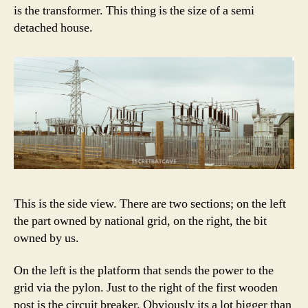
is the transformer. This thing is the size of a semi
detached house.
This is the side view. There are two sections; on the left
the part owned by national grid, on the right, the bit
owned by us.
On the left is the platform that sends the power to the
grid via the pylon. Just to the right of the first wooden
post is the circuit breaker. Obviously its a lot bigger than