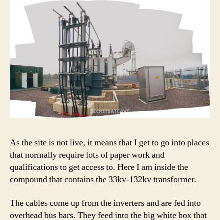
As the site is not live, it means that I get to go into places
that normally require lots of paper work and
qualifications to get access to. Here I am inside the
compound that contains the 33kv-132kv transformer.
The cables come up from the inverters and are fed into
overhead bus bars. They feed into the big white box that