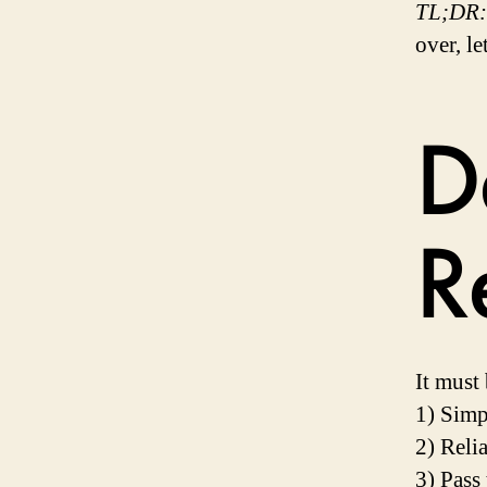
TL;DR:
over, le
D
R
It must 
1) Simp
2) Reli
3) Pass 