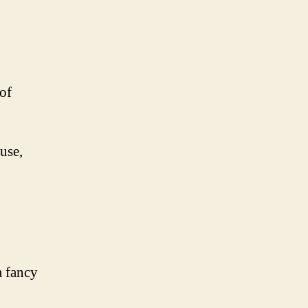
of
use,
a fancy