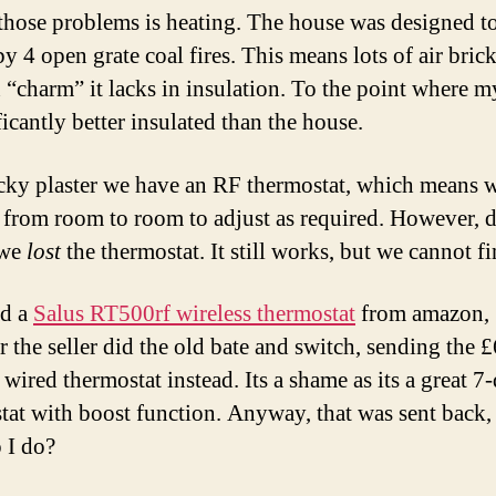
those problems is heating. The house was designed t
by 4 open grate coal fires. This means lots of air bric
in “charm” it lacks in insulation. To the point where 
ficantly better insulated than the house.
icky plaster we have an RF thermostat, which means 
 from room to room to adjust as required. However, d
 we
lost
the thermostat. It still works, but we cannot fin
ed a
Salus RT500rf wireless thermostat
from amazon,
 the seller did the old bate and switch, sending the 
wired thermostat instead. Its a shame as its a great 7
tat with boost function. Anyway, that was sent back
 I do?