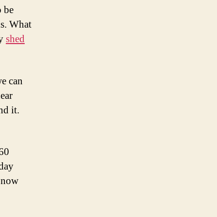
o be
ks. What
my
shed
we can
ear
d it.
£60
-day
, now