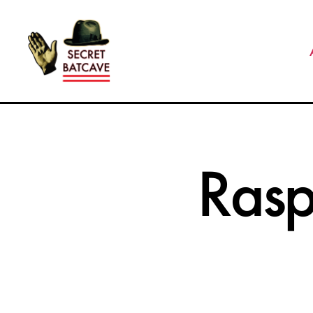
The
Secret
Batcave
Rasp