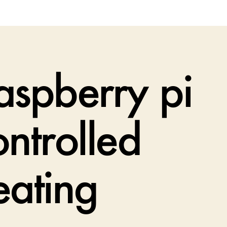
aspberry pi
ontrolled
eating