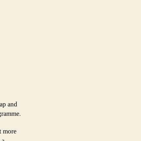
eap and
ogramme.
t more
 a