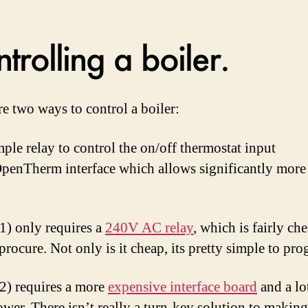
trolling a boiler.
re two ways to control a boiler:
mple relay to control the on/off thermostat input
penTherm interface which allows significantly more
1) only requires a
240V AC relay
, which is fairly ch
 procure. Not only is it cheap, its pretty simple to pr
2) requires a more
expensive interface board
and a lo
ower. There isn’t really a turn-key solution to making