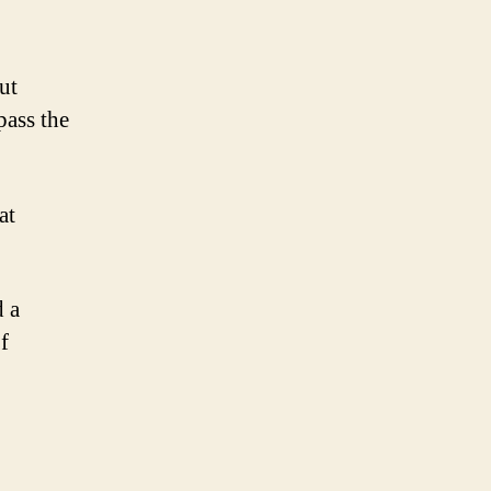
ut
pass the
at
d a
f