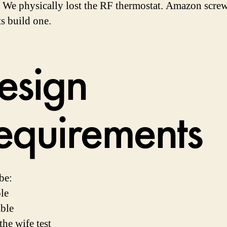
We physically lost the RF thermostat. Amazon scre
ts build one.
esign
equirements
be:
le
able
the wife test