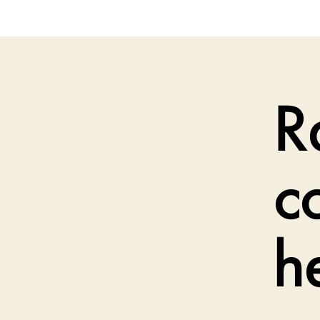
R
c
h