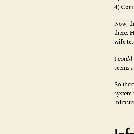
4) Cont
Now, th
there. 
wife tes
I
could
seems a 
So ther
system f
infrastr
Inf