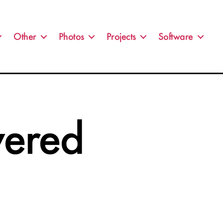
Other
Photos
Projects
Software
wered