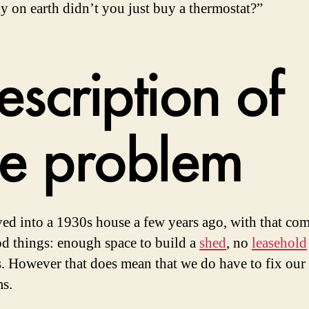
 on earth didn’t you just buy a thermostat?”
escription of
he problem
d into a 1930s house a few years ago, with that com
d things: enough space to build a
shed
, no
leasehold
ss. However that does mean that we do have to fix ou
s.