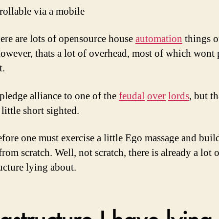
rollable via a mobile
ere are lots of opensource house
automation
things o
However, thats a lot of overhead, most of which wont 
t.
pledge alliance to one of the
feudal
over
lords
, but th
little short sighted.
efore one must exercise a little Ego massage and buil
rom scratch. Well, not scratch, there is already a lot o
ucture lying about.
rastructure I have lying