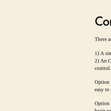
Con
There a
1) A si
2) An O
control.
Option 
easy to
Option 
brain p