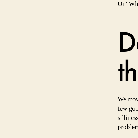
Or “Why
D
t
We move
few goo
silline
problem