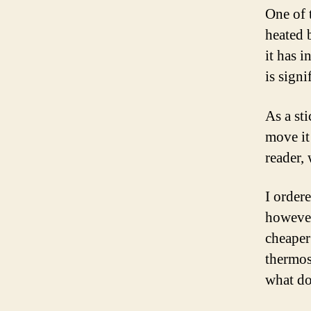
One of 
heated 
it has 
is signi
As a st
move it
reader,
I order
however
cheaper 
thermos
what do