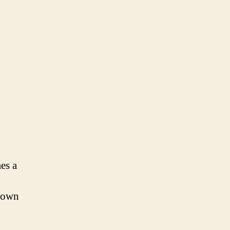
es a
r own