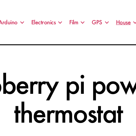
Arduino
Electronics
Film
GPS
House
berry pi po
thermostat