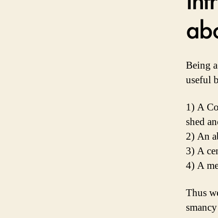
ab
Being a
useful b
1) A Co
shed an
2) An a
3) A ce
4) A me
Thus w
smancy 