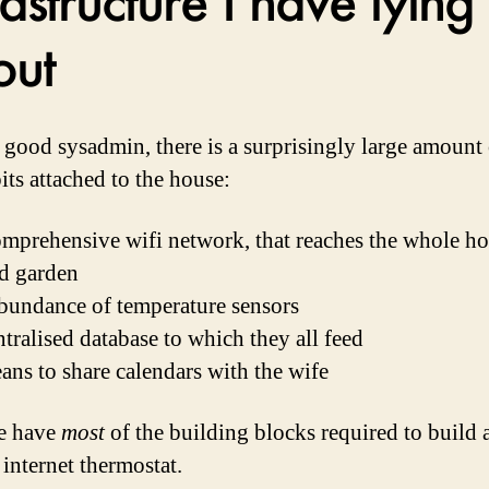
out
 good sysadmin, there is a surprisingly large amount 
its attached to the house:
mprehensive wifi network, that reaches the whole ho
d garden
bundance of temperature sensors
ntralised database to which they all feed
ans to share calendars with the wife
e have
most
of the building blocks required to build 
internet thermostat.