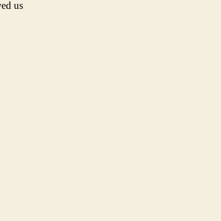
wed us