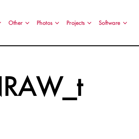
Other
Photos
Projects
Software
RAW_t