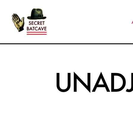
The
Secret
Batcave
UNAD