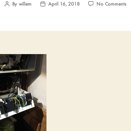
o
By
willem
April 16, 2018
No Comments
Post
Post
U
author
date