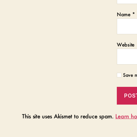
Name
*
Website
Save m
This site uses Akismet to reduce spam.
Learn ho