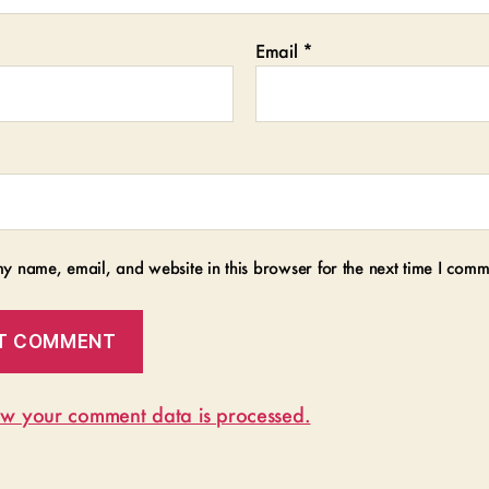
Email
*
y name, email, and website in this browser for the next time I comm
w your comment data is processed.