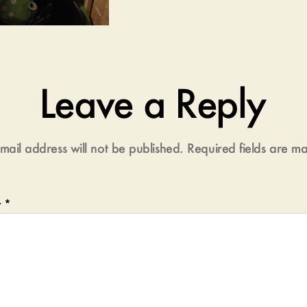
Leave a Reply
mail address will not be published.
Required fields are 
t
*