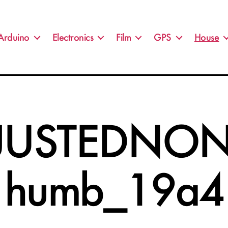
Arduino
Electronics
Film
GPS
House
JUSTEDNON
humb_19a4