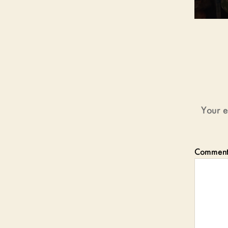
Your e
Commen