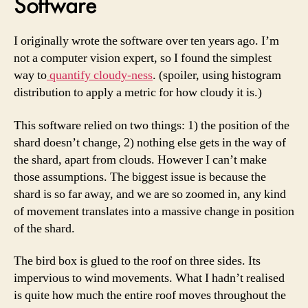
Software
I originally wrote the software over ten years ago. I’m
not a computer vision expert, so I found the simplest
way to
quantify cloudy-ness
. (spoiler, using histogram
distribution to apply a metric for how cloudy it is.)
This software relied on two things: 1) the position of the
shard doesn’t change, 2) nothing else gets in the way of
the shard, apart from clouds. However I can’t make
those assumptions. The biggest issue is because the
shard is so far away, and we are so zoomed in, any kind
of movement translates into a massive change in position
of the shard.
The bird box is glued to the roof on three sides. Its
impervious to wind movements. What I hadn’t realised
is quite how much the entire roof moves throughout the