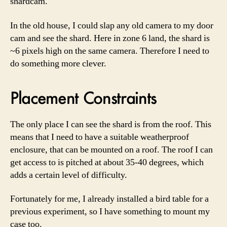
shardcam.
In the old house, I could slap any old camera to my door
cam and see the shard. Here in zone 6 land, the shard is
~6 pixels high on the same camera. Therefore I need to
do something more clever.
Placement Constraints
The only place I can see the shard is from the roof. This
means that I need to have a suitable weatherproof
enclosure, that can be mounted on a roof. The roof I can
get access to is pitched at about 35-40 degrees, which
adds a certain level of difficulty.
Fortunately for me, I already installed a bird table for a
previous experiment, so I have something to mount my
case too.