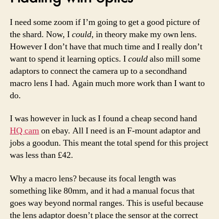
I need some zoom if I’m going to get a good picture of
the shard. Now, I
could
, in theory make my own lens.
However I don’t have that much time and I really don’t
want to spend it learning optics. I
could
also mill some
adaptors to connect the camera up to a secondhand
macro lens I had. Again much more work than I want to
do.
I was however in luck as I found a cheap second hand
HQ cam
on ebay. All I need is an F-mount adaptor and
jobs a goodun. This meant the total spend for this project
was less than £42.
Why a macro lens? because its focal length was
something like 80mm, and it had a manual focus that
goes way beyond normal ranges. This is useful because
the lens adaptor doesn’t place the sensor at the correct