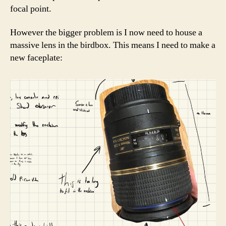
focal point.
However the bigger problem is I now need to house a
massive lens in the birdbox. This means I need to make a
new faceplate: