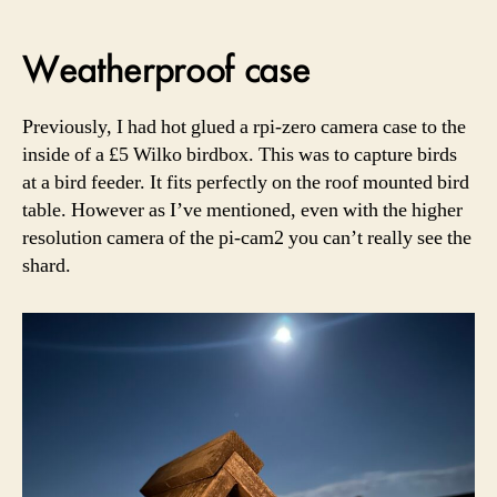
Weatherproof case
Previously, I had hot glued a rpi-zero camera case to the
inside of a £5 Wilko birdbox. This was to capture birds
at a bird feeder. It fits perfectly on the roof mounted bird
table. However as I’ve mentioned, even with the higher
resolution camera of the pi-cam2 you can’t really see the
shard.