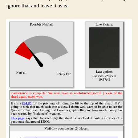
ignore that and leave it as is.