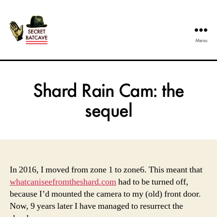
Menu
The
Secret
Batcave
Shard Rain Cam: the
sequel
In 2016, I moved from zone 1 to zone6. This meant that
whatcaniseefromtheshard.com
had to be turned off,
because I’d mounted the camera to my (old) front door.
Now, 9 years later I have managed to resurrect the