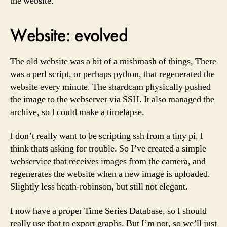
the website.
Website: evolved
The old website was a bit of a mishmash of things, There
was a perl script, or perhaps python, that regenerated the
website every minute. The shardcam physically pushed
the image to the webserver via SSH. It also managed the
archive, so I could make a timelapse.
I don’t really want to be scripting ssh from a tiny pi, I
think thats asking for trouble. So I’ve created a simple
webservice that receives images from the camera, and
regenerates the website when a new image is uploaded.
Slightly less heath-robinson, but still not elegant.
I now have a proper Time Series Database, so I should
really use that to export graphs. But I’m not, so we’ll just