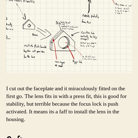
I cut out the faceplate and it miraculously fitted on the
first go. The lens fits in with a press fit, this is good for
stability, but terrible because the focus lock is push
activated. It means its a faff to install the lens in the
housing.