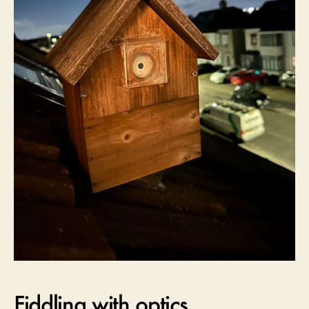
Fiddling with optics