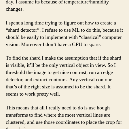
day. I assume its because of temperature/humidity
changes.
I spent a long time trying to figure out how to create a
“shard detector”. I refuse to use ML to do this, because it
should be easily to implement with “classical” computer
vision. Moreover I don’t have a GPU to spare.
To find the shard I make the assumption that if the shard
is visible, it’ll be the only vertical object in view. So I
threshold the image to get nice contrast, run an edge
detector, and extract contours. Any vertical contour
that’s of the right size is assumed to be the shard. It
seems to work pretty well.
This means that all I really need to do is use hough
transforms to find where the most vertical lines are
clustered, and use those coordinates to place the crop for