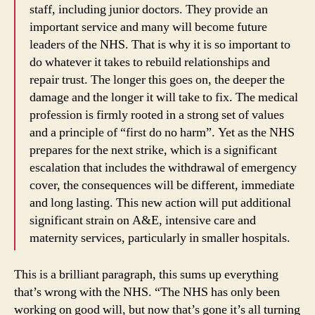
staff, including junior doctors. They provide an
important service and many will become future
leaders of the NHS. That is why it is so important to
do whatever it takes to rebuild relationships and
repair trust. The longer this goes on, the deeper the
damage and the longer it will take to fix. The medical
profession is firmly rooted in a strong set of values
and a principle of “first do no harm”. Yet as the NHS
prepares for the next strike, which is a significant
escalation that includes the withdrawal of emergency
cover, the consequences will be different, immediate
and long lasting. This new action will put additional
significant strain on A&E, intensive care and
maternity services, particularly in smaller hospitals.
This is a brilliant paragraph, this sums up everything
that’s wrong with the NHS. “The NHS has only been
working on good will, but now that’s gone it’s all turning