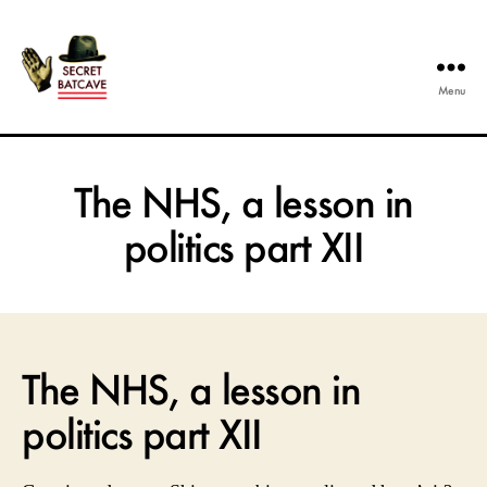
Menu
The
Secret
Batcave
The NHS, a lesson in
politics part XII
The NHS, a lesson in
politics part XII