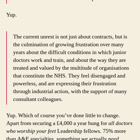
Yup.
The current unrest is not just about contracts, but is
the culmination of growing frustration over many
years about the difficult conditions in which junior
doctors work and train, and about the way they are
treated and valued by the multitude of organisations
that constitute the NHS. They feel disengaged and
powerless, and are expressing their frustration
through industrial action, with the support of many
consultant colleagues.
Yup. Which of course you’ve done little to change.
Apart from securing a £4,000 a year bung for
all doctors
who worship your feet
Leadership fellows. 75% more
than A&E specialties, something we actually
need