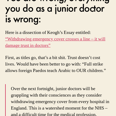
you do as a junior doctor
is wrong:
Here is a dissection of Keogh’s Essay entitled:
“Withdrawing emergency cover crosses a line – it will
damage trust in doctors”
First, as titles go, that’s a bit shit. Trust doesn’t cost
lives. Would have been better to go with: “Full strike
allows foreign Paedos teach Arabic to OUR children.”
Over the next fortnight, junior doctors will be
grappling with their consciences as they consider
withdrawing emergency cover from every hospital in
England. This is a watershed moment for the NHS –
and a difficult time for the medical profession.