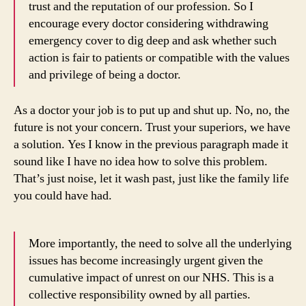
trust and the reputation of our profession. So I
encourage every doctor considering withdrawing
emergency cover to dig deep and ask whether such
action is fair to patients or compatible with the values
and privilege of being a doctor.
As a doctor your job is to put up and shut up. No, no, the
future is not your concern. Trust your superiors, we have
a solution. Yes I know in the previous paragraph made it
sound like I have no idea how to solve this problem.
That’s just noise, let it wash past, just like the family life
you could have had.
More importantly, the need to solve all the underlying
issues has become increasingly urgent given the
cumulative impact of unrest on our NHS. This is a
collective responsibility owned by all parties.