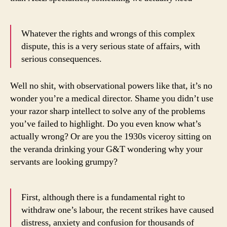
Whatever the rights and wrongs of this complex
dispute, this is a very serious state of affairs, with
serious consequences.
Well no shit, with observational powers like that, it’s no
wonder you’re a medical director. Shame you didn’t use
your razor sharp intellect to solve any of the problems
you’ve failed to highlight. Do you even know what’s
actually wrong? Or are you the 1930s viceroy sitting on
the veranda drinking your G&T wondering why your
servants are looking grumpy?
First, although there is a fundamental right to
withdraw one’s labour, the recent strikes have caused
distress, anxiety and confusion for thousands of