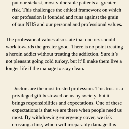
put our sickest, most vulnerable patients at greater
risk. This challenges the ethical framework on which
our profession is founded and runs against the grain
of our NHS and our personal and professional values.
The professional values also state that doctors should
work towards the greater good. There is no point treating
a heroin addict without treating the addiction. Sure it’s
not pleasant going cold turkey, but it’ll make them live a
longer life if the manage to stay clean.
Doctors are the most trusted profession. This trust is a
privileged gift bestowed on us by society, but it
brings responsibilities and expectations. One of these
expectations is that we are there when people need us
most. By withdrawing emergency cover, we risk
crossing a line, which will irreparably damage this