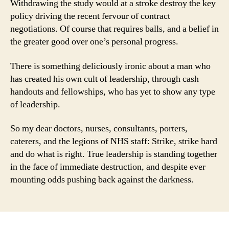
Withdrawing the study would at a stroke destroy the key
policy driving the recent fervour of contract
negotiations. Of course that requires balls, and a belief in
the greater good over one’s personal progress.
There is something deliciously ironic about a man who
has created his own cult of leadership, through cash
handouts and fellowships, who has yet to show any type
of leadership.
So my dear doctors, nurses, consultants, porters,
caterers, and the legions of NHS staff: Strike, strike hard
and do what is right. True leadership is standing together
in the face of immediate destruction, and despite ever
mounting odds pushing back against the darkness.