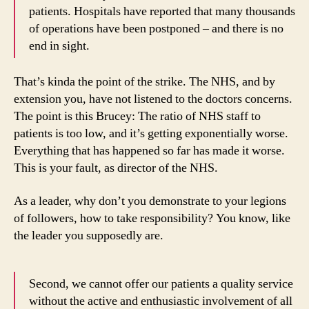
patients. Hospitals have reported that many thousands
of operations have been postponed – and there is no
end in sight.
That’s kinda the point of the strike. The NHS, and by
extension you, have not listened to the doctors concerns.
The point is this Brucey: The ratio of NHS staff to
patients is too low, and it’s getting exponentially worse.
Everything that has happened so far has made it worse.
This is your fault, as director of the NHS.
As a leader, why don’t you demonstrate to your legions
of followers, how to take responsibility? You know, like
the leader you supposedly are.
Second, we cannot offer our patients a quality service
without the active and enthusiastic involvement of all