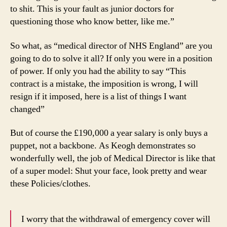
to shit. This is your fault as junior doctors for
questioning those who know better, like me.”
So what, as “medical director of NHS England” are you
going to do to solve it all? If only you were in a position
of power. If only you had the ability to say “This
contract is a mistake, the imposition is wrong, I will
resign if it imposed, here is a list of things I want
changed”
But of course the £190,000 a year salary is only buys a
puppet, not a backbone. As Keogh demonstrates so
wonderfully well, the job of Medical Director is like that
of a super model: Shut your face, look pretty and wear
these Policies/clothes.
I worry that the withdrawal of emergency cover will