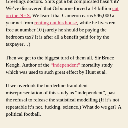
Greetings doctors. Shits got a bit complicated hasn’t it?
We’ve discovered that Osbourne forced a 14 billion
cut
on the NHS.
We learnt that Cameron earns £46,000 a
year net from
renting out his house
, while he lives rent
free at number 10 (surely he should be paying the
bedroom tax? It is after all a benefit paid for by the
taxpayer…)
Then we get to the biggest turd of them all, Sir Bruce
Keogh. Author of the
“independent”
mortality study
which was used to such great effect by Hunt et al.
If we overlook the borderline fraudulent
misrepresentation of this study as “independent”, past
the refusal to release the statistical modelling (If it’s not
repeatable it’s not. fucking. science.) What do we get? A
political football.