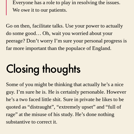
Everyone has a role to play in resolving the issues.
We owe it to our patients.
Go on then, facilitate talks. Use your power to actually
do some good… Oh, wait you worried about your
peerage? Don’t worry I’m sure your personal progress is
far more important than the populace of England.
Closing thoughts
Some of you might be thinking that actually he’s a nice
guy. I’m sure he is. He is certainly personable. However
he’s a two faced little shit. Sure in private he likes to be
quoted as “distraught”, “extremely upset” and “full of
rage” at the misuse of his study. He’s done nothing
substantive to correct it.