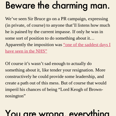
Beware the charming man.
We’ve seen Sir Bruce go on a PR campaign, expressing
(in private, of course) to anyone that’ll listens how much
he is pained by the current impasse. If only he was in
some sort of position to do something about it…
Apparently the imposition was
“one of the saddest days I
have seen in the NHS”
Of course it’s wasn’t sad enough to actually do
something about it, like tender your resignation. More
constructively he could provide some leadership, and
create a path out of this mess. But of course that would
imperil his chances of being “Lord Keogh of Brown-
nosington”
You are wrong, everything