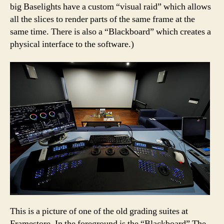
big Baselights have a custom “visual raid” which allows
all the slices to render parts of the same frame at the
same time. There is also a “Blackboard” which creates a
physical interface to the software.)
This is a picture of one of the old grading suites at
Framestore. In the foreground is the “Blackboard” The