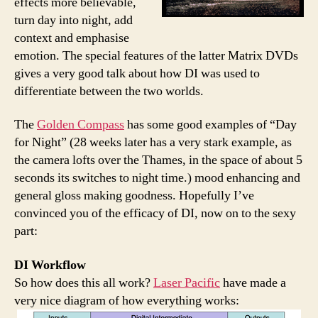
effects more believable,
turn day into night, add
context and emphasise
emotion. The special features of the latter Matrix DVDs
gives a very good talk about how DI was used to
differentiate between the two worlds.
The
Golden Compass
has some good examples of “Day
for Night” (28 weeks later has a very stark example, as
the camera lofts over the Thames, in the space of about 5
seconds its switches to night time.) mood enhancing and
general gloss making goodness. Hopefully I’ve
convinced you of the efficacy of DI, now on to the sexy
part:
DI Workflow
So how does this all work?
Laser Pacific
have made a
very nice diagram of how everything works: