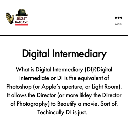
Menu
The
Secret
Batcave
Digital Intermediary
What is Digital Intermediary (DI)?Digital
Intermediate or DI is the equivalent of
Photoshop (or Apple’s aperture, or Light Room).
It allows the Director (or more likley the Director
of Photography) to Beautify a movie. Sort of.
Techincally DI is just…