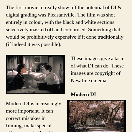
The first movie to really show off the potential of DI &
digital grading was Pleasantville. The film was shot
entirely in colour, with the black and white sections
selectively masked off and colourised. Something that
would be prohibitively expensive if it done traditionally
(if indeed it was possible).
These images give a taste
of what DI can do. These
images are copyright of
New line cinema.
Modern DI
Modern DI is increasingly
more important. It can
correct mistakes in
filming, make special