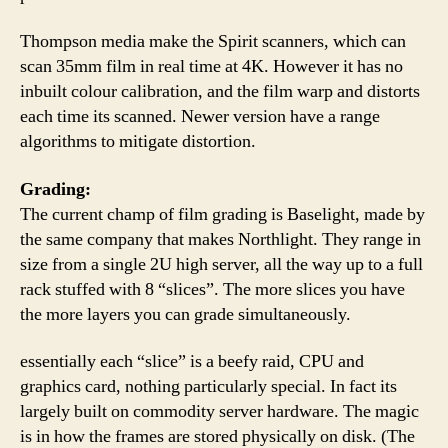
Thompson media make the Spirit scanners, which can
scan 35mm film in real time at 4K. However it has no
inbuilt colour calibration, and the film warp and distorts
each time its scanned. Newer version have a range
algorithms to mitigate distortion.
Grading:
The current champ of film grading is Baselight, made by
the same company that makes Northlight. They range in
size from a single 2U high server, all the way up to a full
rack stuffed with 8 “slices”. The more slices you have
the more layers you can grade simultaneously.
essentially each “slice” is a beefy raid, CPU and
graphics card, nothing particularly special. In fact its
largely built on commodity server hardware. The magic
is in how the frames are stored physically on disk. (The