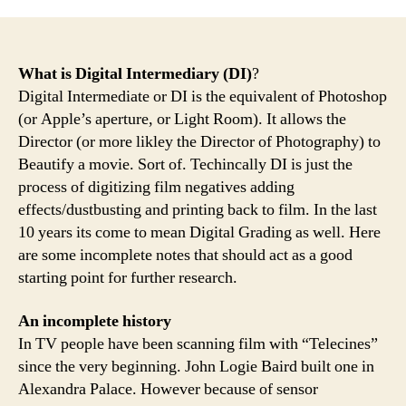
What is Digital Intermediary (DI)
?
Digital Intermediate or DI is the equivalent of Photoshop
(or Apple’s aperture, or Light Room). It allows the
Director (or more likley the Director of Photography) to
Beautify a movie. Sort of. Techincally DI is just the
process of digitizing film negatives adding
effects/dustbusting and printing back to film. In the last
10 years its come to mean Digital Grading as well. Here
are some incomplete notes that should act as a good
starting point for further research.
An incomplete history
In TV people have been scanning film with “Telecines”
since the very beginning. John Logie Baird built one in
Alexandra Palace. However because of sensor