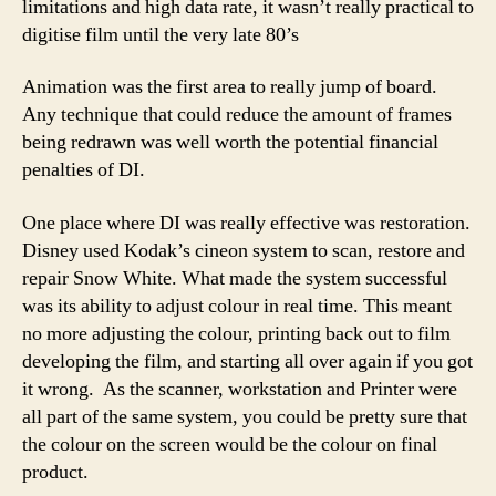
limitations and high data rate, it wasn’t really practical to
digitise film until the very late 80’s
Animation was the first area to really jump of board.
Any technique that could reduce the amount of frames
being redrawn was well worth the potential financial
penalties of DI.
One place where DI was really effective was restoration.
Disney used Kodak’s cineon system to scan, restore and
repair Snow White. What made the system successful
was its ability to adjust colour in real time. This meant
no more adjusting the colour, printing back out to film
developing the film, and starting all over again if you got
it wrong. As the scanner, workstation and Printer were
all part of the same system, you could be pretty sure that
the colour on the screen would be the colour on final
product.