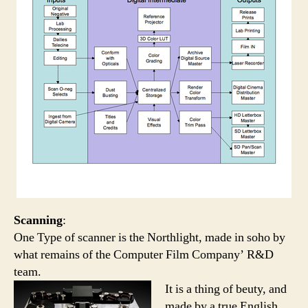
Scanning
:
One Type of scanner is the Northlight, made in soho by
what remains of the Computer Film Company’ R&D
team.
It is a thing of beuty, and
made by a true English