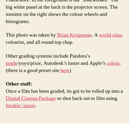
big white panel at the back is the projector screen. The
monitor on the right shows the colour wheels and
histograms.
This photo was taken by
Brian Krijgsman
. A
world class
colourist, and all round top chap.
Other grading systems include Pandora’s
pogle
/yoyo/pixie, Autodesk’s lustre and Apple’s
colour
.
(there is a good preset site
here
)
Other stuff:
Once a film has been graded, its got to be rolled up into a
Digital Cinema Package
or shot back out to film using
freakin’ lazers
.