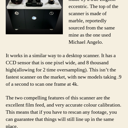
eccentric. The top of the
scanner is made of
marble, reportedly
sourced from the same
mine as the one used
Michael Angelo.
It works in a similar way to a desktop scanner. It has a
CCD sensor that is one pixel wide, and 8 thousand
high(allowing for 2 time oversampling). This isn’t the
fastest scanner on the market, with new models taking .9
of a second to scan one frame at 4k.
The two compelling features of this scanner are the
excellent film feed, and very accurate colour calibration.
This means that if you have to rescan any footage, you
can guarantee that things will still line up in the same
place.