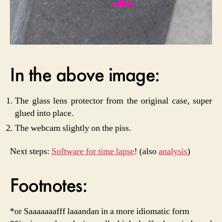
In the above image:
The glass lens protector from the original case, super
glued into place.
The webcam slightly on the piss.
Next steps:
Software for time lapse
! (also
analysis
)
Footnotes:
*or Saaaaaaafff laaandan in a more idiomatic form