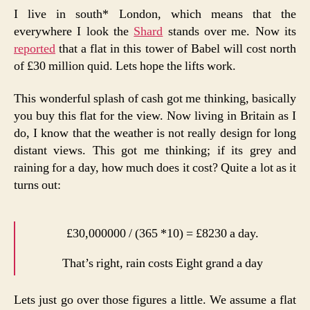
I live in south* London, which means that the
everywhere I look the
Shard
stands over me. Now its
reported
that a flat in this tower of Babel will cost north
of £30 million quid. Lets hope the lifts work.
This wonderful splash of cash got me thinking, basically
you buy this flat for the view. Now living in Britain as I
do, I know that the weather is not really design for long
distant views. This got me thinking; if its grey and
raining for a day, how much does it cost? Quite a lot as it
turns out:
£30,000000 / (365 *10) = £8230 a day.
That’s right, rain costs Eight grand a day
Lets just go over those figures a little. We assume a flat