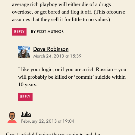
average rich playboy will either die of a drugs
overdose, or get bored and flog it off. (This ofcourse
assumes that they sell it for little to no value.)
REPLY
BY POST AUTHOR
says:
Dave Robinson
March 24, 2013 at 15:39
I like your logic, or if you are a rich Russian – you
will probably be killed or ‘commit’ suicide within
10 years.
REPLY
says:
Julio
February 22, 2013 at 19:04
Great article! I enjoy the reasonings and the