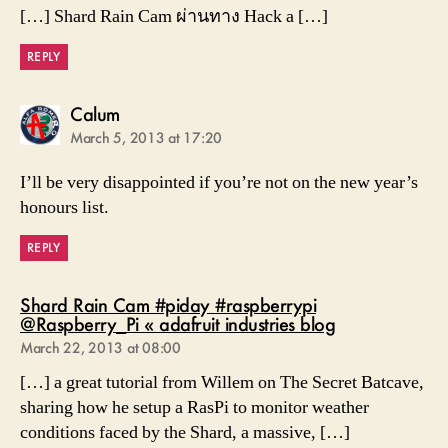
[…] Shard Rain Cam ผ่านทาง Hack a […]
REPLY
says:
Calum
March 5, 2013 at 17:20
I’ll be very disappointed if you’re not on the new year’s
honours list.
REPLY
Shard Rain Cam #piday #raspberrypi
says:
@Raspberry_Pi « adafruit industries blog
March 22, 2013 at 08:00
[…] a great tutorial from Willem on The Secret Batcave,
sharing how he setup a RasPi to monitor weather
conditions faced by the Shard, a massive, […]