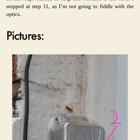
stopped at step 11, as I’m not going to fiddle with the
optics.
Pictures: