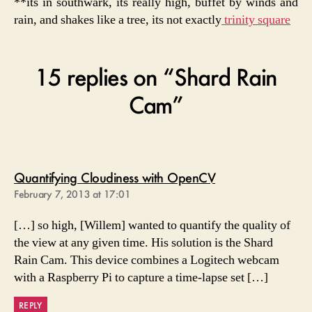
**its in southwark, its really high, buffet by winds and
rain, and shakes like a tree, its not exactly
trinity square
15 replies on “Shard Rain
Cam”
says:
Quantifying Cloudiness with OpenCV
February 7, 2013 at 17:01
[…] so high, [Willem] wanted to quantify the quality of
the view at any given time. His solution is the Shard
Rain Cam. This device combines a Logitech webcam
with a Raspberry Pi to capture a time-lapse set […]
REPLY