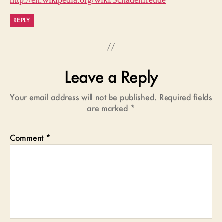
http://en.wikipedia.org/wiki/Schadenfreude
REPLY
Leave a Reply
Your email address will not be published.
Required fields
are marked
*
Comment
*