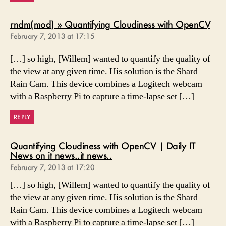
says
rndm(mod) » Quantifying Cloudiness with OpenCV
February 7, 2013 at 17:15
[…] so high, [Willem] wanted to quantify the quality of
the view at any given time. His solution is the Shard
Rain Cam. This device combines a Logitech webcam
with a Raspberry Pi to capture a time-lapse set […]
REPLY
Quantifying Cloudiness with OpenCV | Daily IT
says:
News on it news..it news..
February 7, 2013 at 17:20
[…] so high, [Willem] wanted to quantify the quality of
the view at any given time. His solution is the Shard
Rain Cam. This device combines a Logitech webcam
with a Raspberry Pi to capture a time-lapse set […]