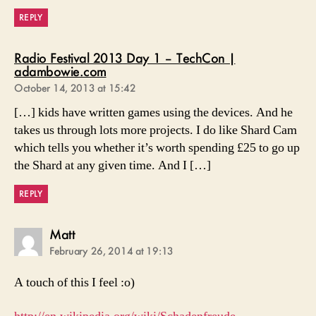
REPLY
Radio Festival 2013 Day 1 – TechCon |
says:
adambowie.com
October 14, 2013 at 15:42
[…] kids have written games using the devices. And he
takes us through lots more projects. I do like Shard Cam
which tells you whether it’s worth spending £25 to go up
the Shard at any given time. And I […]
REPLY
says:
Matt
February 26, 2014 at 19:13
A touch of this I feel :o)