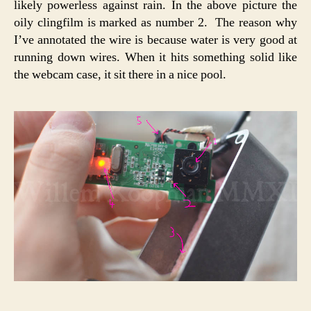
likely powerless against rain. In the above picture the
oily clingfilm is marked as number 2. The reason why
I’ve annotated the wire is because water is very good at
running down wires. When it hits something solid like
the webcam case, it sit there in a nice pool.