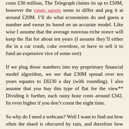
costs £30 million, The Telegraph claims its up to £50M,
however the
estate agents
seem to differ and peg it at
around £20M. I’ll do what economists do and guess a
number and swear its based on an accurate model. Like
wise I assume that the average nouveau riche nonce will
keep the flat for about ten years (I assume they’ll either
die in a car crash, coke overdose, or have to sell it to
fund an expensive vice of some sort)
If we plug those numbers into my proprietary financial
model algorithm, we see that £30M spread over ten
years equates to £8230 a day (with rounding). I also
assume that you buy this type of flat for the view**
Dividing it further, each rainy hour costs around £342.
Its even higher if you don’t count the night time.
So why do I need a webcam? Well I want to find out how
often the shard is obscured by rain, and therefore how