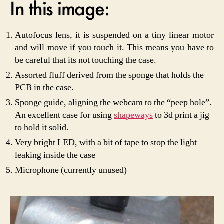
In this image:
Autofocus lens, it is suspended on a tiny linear motor
and will move if you touch it. This means you have to
be careful that its not touching the case.
Assorted fluff derived from the sponge that holds the
PCB in the case.
Sponge guide, aligning the webcam to the “peep hole”.
An excellent case for using
shapeways
to 3d print a jig
to hold it solid.
Very bright LED, with a bit of tape to stop the light
leaking inside the case
Microphone (currently unused)