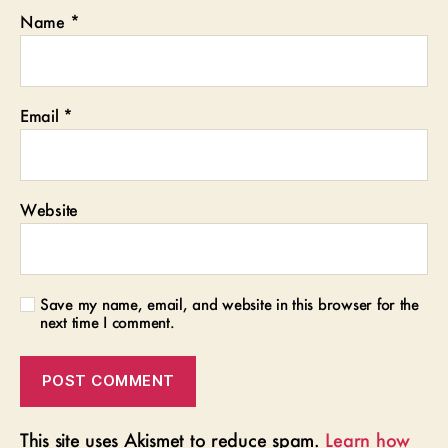
Name
*
Email
*
Website
Save my name, email, and website in this browser for the
next time I comment.
This site uses Akismet to reduce spam.
Learn how