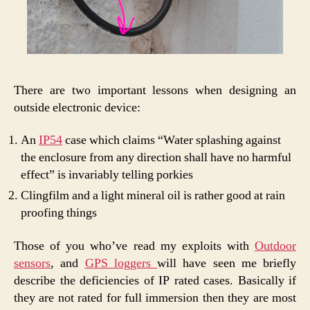
There are two important lessons when designing an
outside electronic device:
An
IP54
case which claims “Water splashing against
the enclosure from any direction shall have no harmful
effect” is invariably telling porkies
Clingfilm and a light mineral oil is rather good at rain
proofing things
Those of you who’ve read my exploits with
Outdoor
sensors
, and
GPS loggers
will have seen me briefly
describe the deficiencies of IP rated cases. Basically if
they are not rated for full immersion then they are most