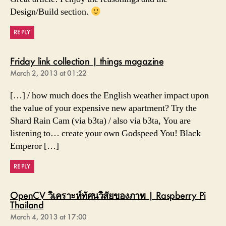
Design/Build section.
REPLY
says:
Friday link collection | things magazine
March 2, 2013 at 01:22
[…] / how much does the English weather impact upon
the value of your expensive new apartment? Try the
Shard Rain Cam (via b3ta) / also via b3ta, You are
listening to… create your own Godspeed You! Black
Emperor […]
REPLY
OpenCV วิเคราะห์ทัศนวิสัยของภาพ | Raspberry Pi
says:
Thailand
March 4, 2013 at 17:00