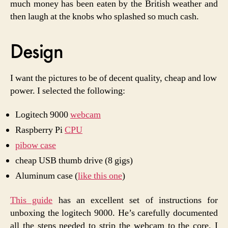
much money has been eaten by the British weather and
then laugh at the knobs who splashed so much cash.
Design
I want the pictures to be of decent quality, cheap and low
power. I selected the following:
Logitech 9000
webcam
Raspberry Pi
CPU
pibow case
cheap USB thumb drive (8 gigs)
Aluminum case (
like this one
)
This guide
has an excellent set of instructions for
unboxing the logitech 9000. He’s carefully documented
all the steps needed to strip the webcam to the core. I