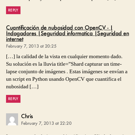
REPLY
Cuantificación de nubosidad con OpenCV - |
Indagadores |Seguridad informatica |Seguridad en
says:
internet
February 7, 2013 at 20:25
[…] la calidad de la vista en cualquier momento dado.
Su solución es la lluvia title=”Shard capturar un time-
lapse conjunto de imágenes . Estas imágenes se envían a
un script en Python usando OpenCV que cuantifica el
nubosidad […]
REPLY
says:
Chris
February 7, 2013 at 22:20