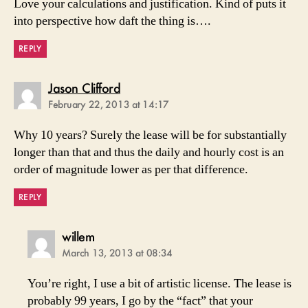
Love your calculations and justification. Kind of puts it
into perspective how daft the thing is….
REPLY
says:
Jason Clifford
February 22, 2013 at 14:17
Why 10 years? Surely the lease will be for substantially
longer than that and thus the daily and hourly cost is an
order of magnitude lower as per that difference.
REPLY
says:
willem
March 13, 2013 at 08:34
You’re right, I use a bit of artistic license. The lease is
probably 99 years, I go by the “fact” that your