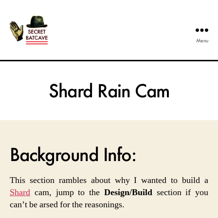
Menu
The
Secret
Batcave
Shard Rain Cam
Background Info:
This section rambles about why I wanted to build a
Shard
cam, jump to the
Design/Build
section if you
can’t be arsed for the reasonings.