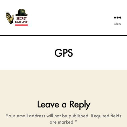
Menu
The
Secret
Batcave
GPS
Leave a Reply
Your email address will not be published.
Required fields
are marked
*