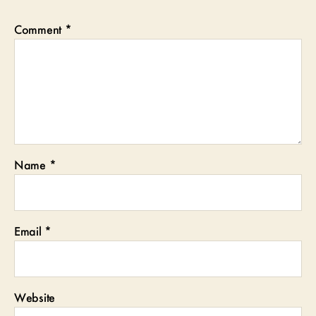
Comment
*
Name
*
Email
*
Website