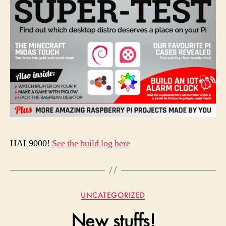
HAL9000!
See the build log here
Categories
UNCATEGORIZED
New stuffs!