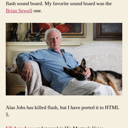
flash sound board. My favorite sound board was the
Brian Sewell
one.
Alas Jobs has killed flash, but I have ported it to HTML
5.