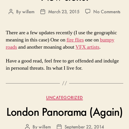
on
By
willem
March 23, 2015
No Comments
Post
Post
Ne
author
date
stuffs
There are a few updates recently (I use the geographic
meaning in this case) One on
fire flies
one on
bumpy
roads
and another moaning about
VFX artists
.
Have a good read, feel free to get offended and indulge
in personal threats. Its what I live for.
Categories
UNCATEGORIZED
London Panorama (Again)
By
willem
September 22, 2014
Post
Post