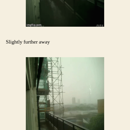
Slightly further away