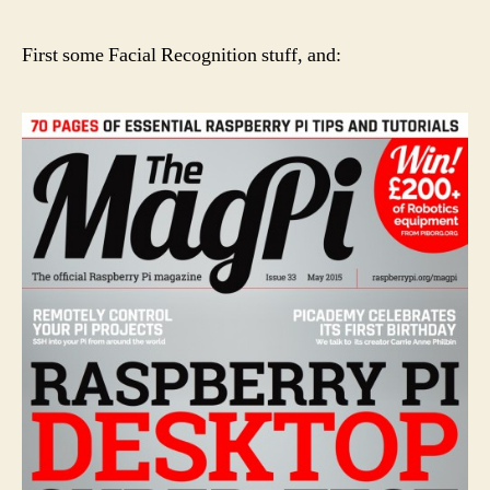
First some Facial Recognition stuff, and: