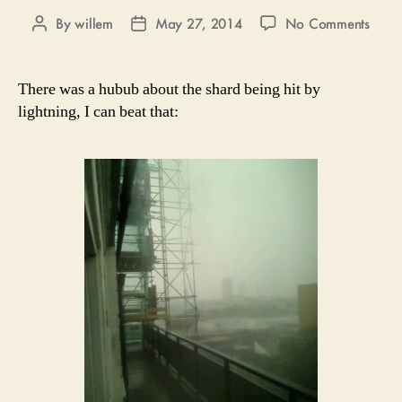
on
By
willem
May 27, 2014
No Comments
Post
Post
Light
author
date
There was a hubub about the shard being hit by
lightning, I can beat that: