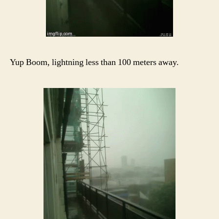
Yup Boom, lightning less than 100 meters away.