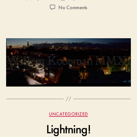
author
date
on
No Comments
London
Panorama
(Again)
Categories
UNCATEGORIZED
Lightning!