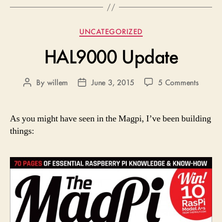
Categories
UNCATEGORIZED
HAL9000 Update
on
By
willem
June 3, 2015
5 Comments
Post
Post
HAL90
author
date
Updat
As you might have seen in the Magpi, I’ve been building
things: