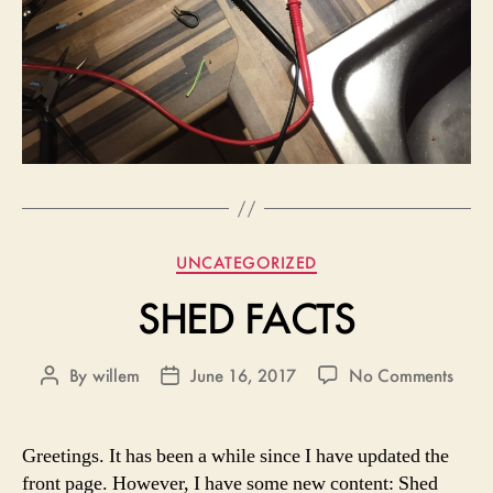
Categories
UNCATEGORIZED
SHED FACTS
on
By
willem
June 16, 2017
No Comments
Post
Post
SHE
author
date
FACT
Greetings. It has been a while since I have updated the
front page. However, I have some new content: Shed