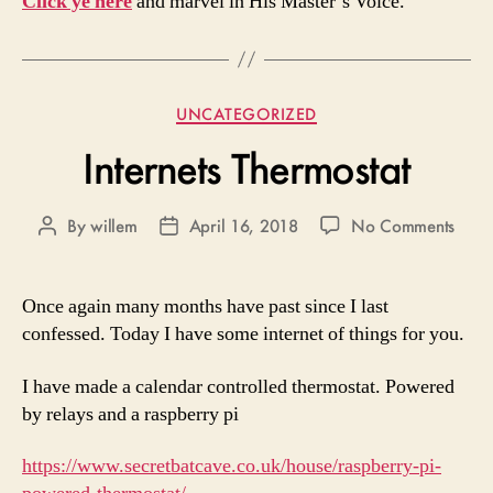
Click ye here
and marvel in His Master’s Voice.
Categories
UNCATEGORIZED
Internets Thermostat
on
By
willem
April 16, 2018
No Comments
Post
Post
Inter
author
date
Therm
Once again many months have past since I last
confessed. Today I have some internet of things for you.
I have made a calendar controlled thermostat. Powered
by relays and a raspberry pi
https://www.secretbatcave.co.uk/house/raspberry-pi-