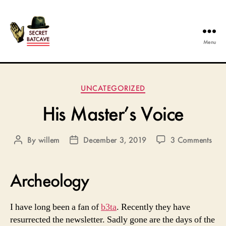
Menu
The
Secret
Categories
UNCATEGORIZED
Batcave
His Master’s Voice
on
By
willem
December 3, 2019
3 Comments
Post
Post
His
author
date
Mast
Voic
Archeology
I have long been a fan of
b3ta
. Recently they have
resurrected the newsletter. Sadly gone are the days of the