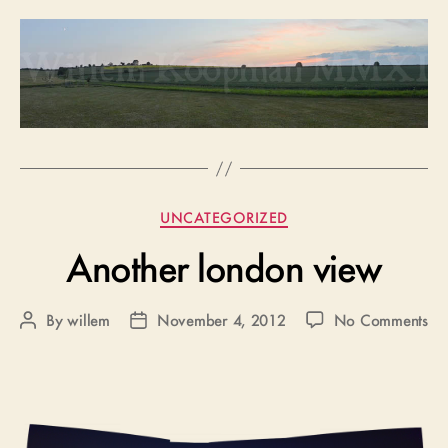
Categories
UNCATEGORIZED
Another london view
on
By
willem
November 4, 2012
No Comments
Post
Post
An
author
date
lo
vi