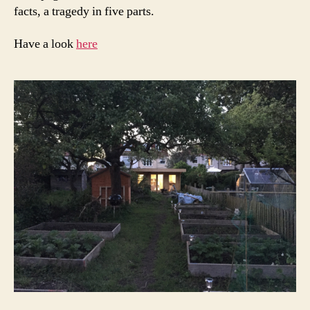
facts, a tragedy in five parts.
Have a look
here