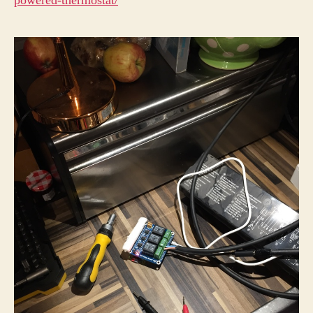
powered-thermostat/