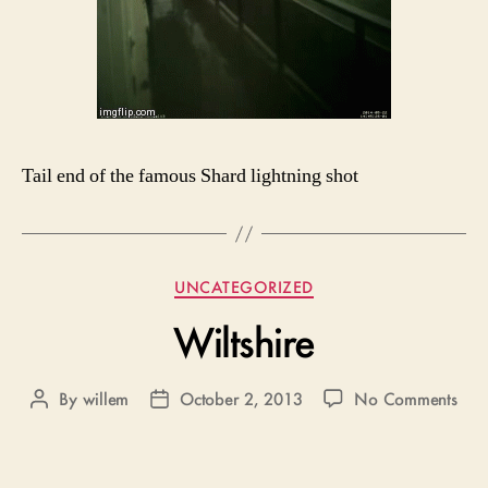
Tail end of the famous Shard lightning shot
Categories
UNCATEGORIZED
Wiltshire
on
By
willem
October 2, 2013
No Comments
Post
Post
Wilt
author
date