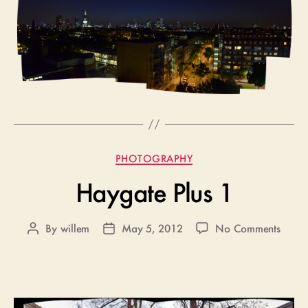
Categories
PHOTOGRAPHY
Haygate Plus 1
on
By
willem
May 5, 2012
No Comments
Post
Post
Hayga
author
date
Plus
1