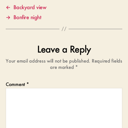
←
Backyard view
→
Bonfire night
Leave a Reply
Your email address will not be published.
Required fields
are marked
*
Comment
*