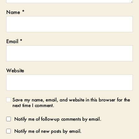
Name
*
Email
*
Website
Save my name, email, and website in this browser for the
next time I comment.
Notify me of follow-up comments by email.
Notify me of new posts by email.