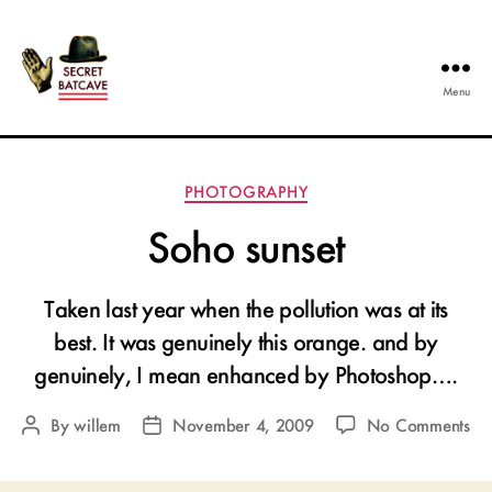
Menu
The
Secret
Batcave
Categories
PHOTOGRAPHY
Soho sunset
Taken last year when the pollution was at its
best. It was genuinely this orange. and by
genuinely, I mean enhanced by Photoshop….
on
By
willem
November 4, 2009
No Comments
Post
Post
So
author
date
sun