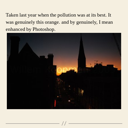
Taken last year when the pollution was at its best. It
was genuinely this orange. and by genuinely, I mean
enhanced by Photoshop.