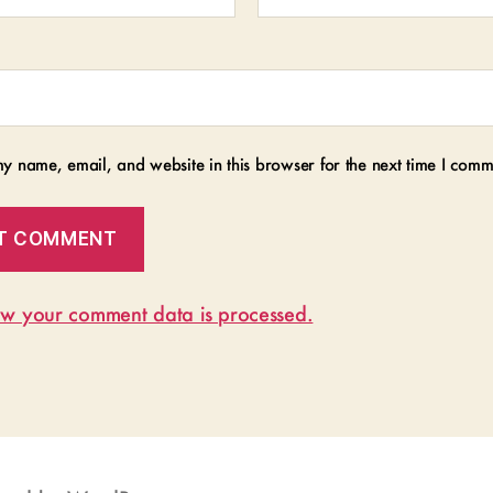
y name, email, and website in this browser for the next time I comm
w your comment data is processed.