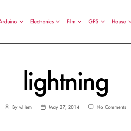
Arduino
Electronics
Film
GPS
House
lightning
o
By
willem
May 27, 2014
No Comments
Post
Post
li
author
date