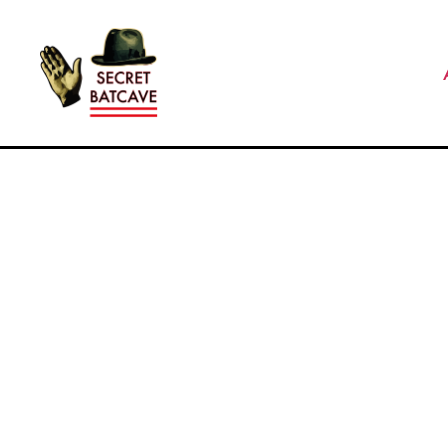
The
Secret
Batcave