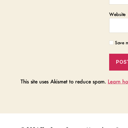
Website
Save m
This site uses Akismet to reduce spam.
Learn ho