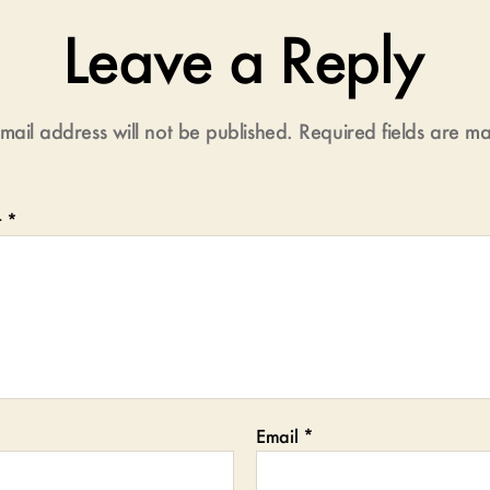
Leave a Reply
mail address will not be published.
Required fields are 
t
*
Email
*