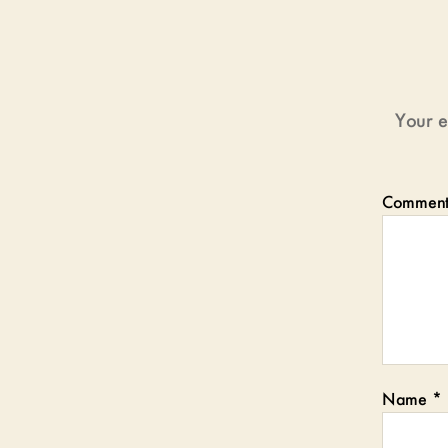
Your e
Commen
Name
*