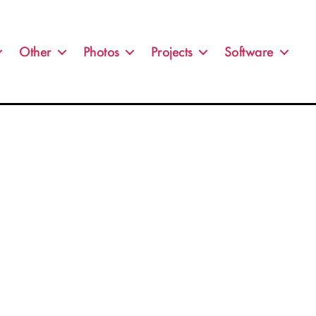
Other
Photos
Projects
Software
n
ghtning