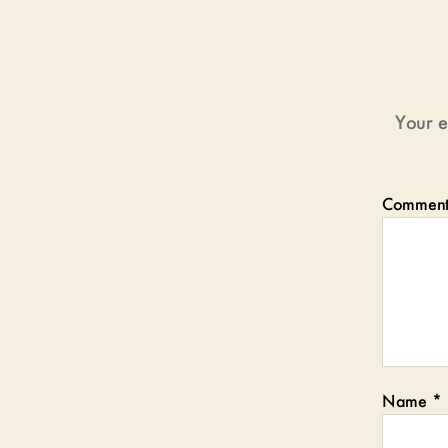
Your e
Commen
Name
*