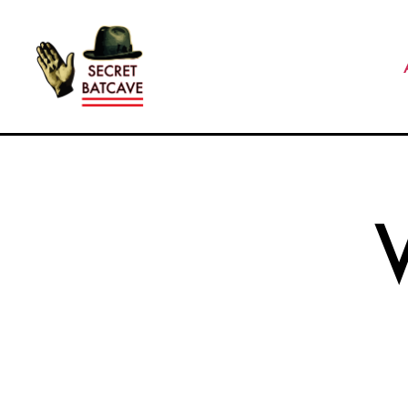
The
Secret
Batcave