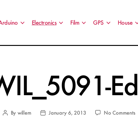
Arduino
Electronics
Film
GPS
House
WIL_5091-Edi
o
By
willem
January 6, 2013
No Comments
Post
Post
W
author
date
E