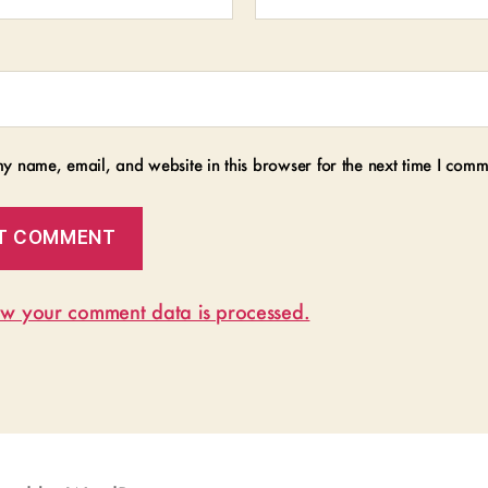
y name, email, and website in this browser for the next time I comm
w your comment data is processed.