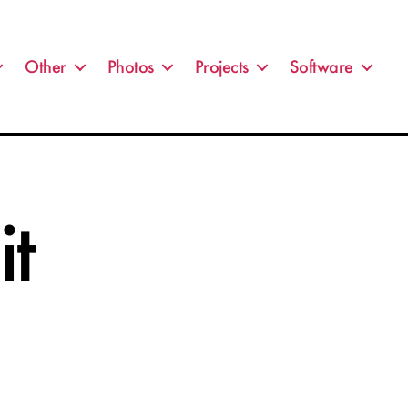
Other
Photos
Projects
Software
t
n
IL_5091-
dit