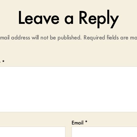
Leave a Reply
mail address will not be published.
Required fields are 
t
*
Email
*