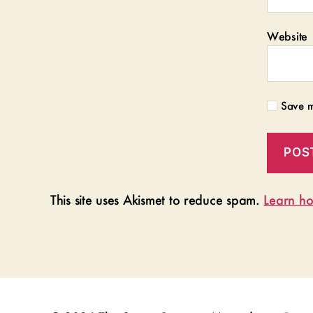
Website
Save m
This site uses Akismet to reduce spam.
Learn ho