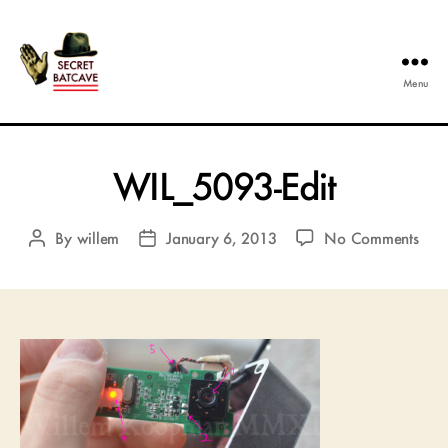
Menu
The
Secret
Batcave
WIL_5093-Edit
on
By
willem
January 6, 2013
No Comments
Post
Post
WIL
author
date
Edit