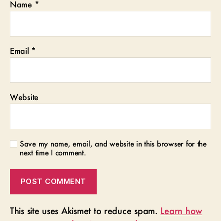
Name
*
Email
*
Website
Save my name, email, and website in this browser for the
next time I comment.
This site uses Akismet to reduce spam.
Learn how