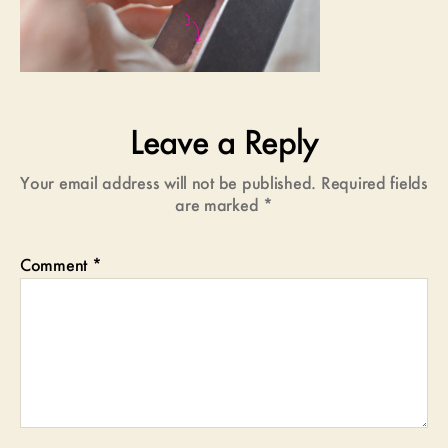
Leave a Reply
Your email address will not be published.
Required fields
are marked
*
Comment
*