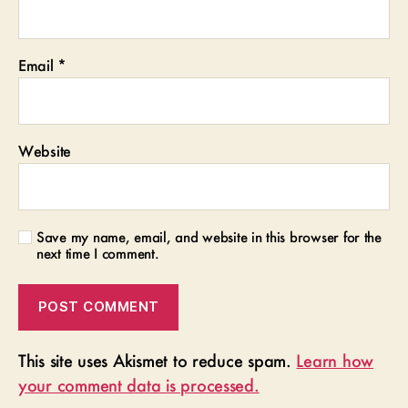
Email
*
Website
Save my name, email, and website in this browser for the
next time I comment.
This site uses Akismet to reduce spam.
Learn how
your comment data is processed.