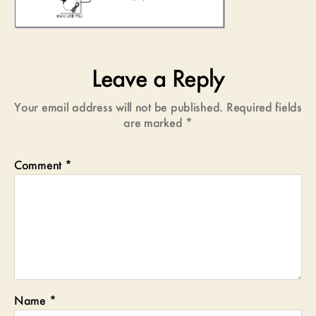
Leave a Reply
Your email address will not be published.
Required fields
are marked
*
Comment
*
Name
*