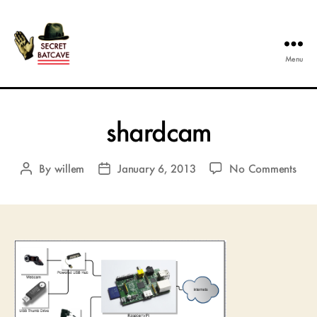
Menu
The
Secret
Batcave
shardcam
on
By
willem
January 6, 2013
No Comments
Post
Post
sha
author
date