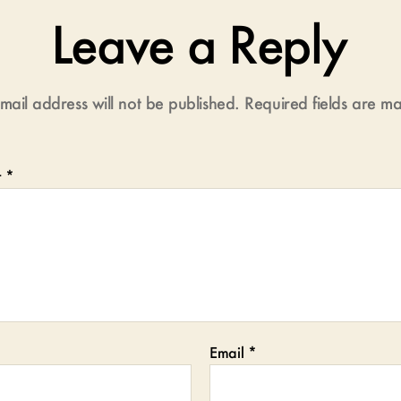
Leave a Reply
mail address will not be published.
Required fields are 
t
*
Email
*