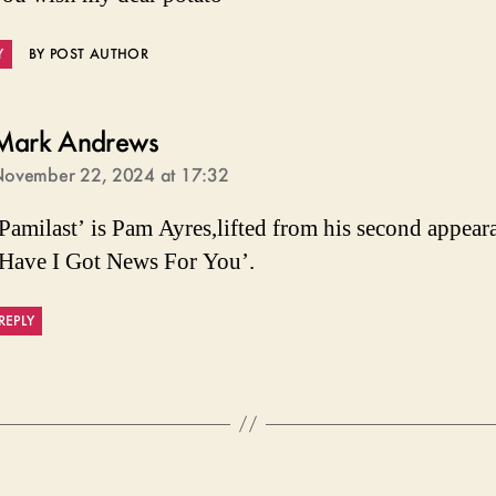
Y
BY POST AUTHOR
says:
Mark Andrews
ovember 22, 2024 at 17:32
Pamilast’ is Pam Ayres,lifted from his second appear
Have I Got News For You’.
REPLY