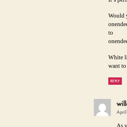
Would y
onended:
to
onended:
White l
want to 
REPLY
wil
Apri
As y