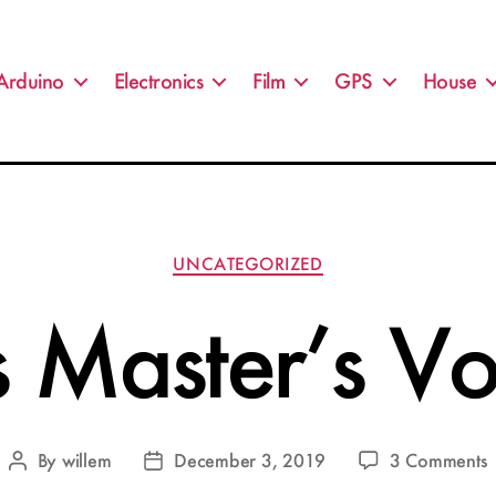
Arduino
Electronics
Film
GPS
House
Categories
UNCATEGORIZED
s Master’s Vo
By
willem
December 3, 2019
3 Comments
Post
Post
H
author
date