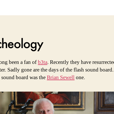
M
V
cheology
long been a fan of
b3ta
. Recently they have resurrecte
ter. Sadly gone are the days of the flash sound board
e sound board was the
Brian Sewell
one.