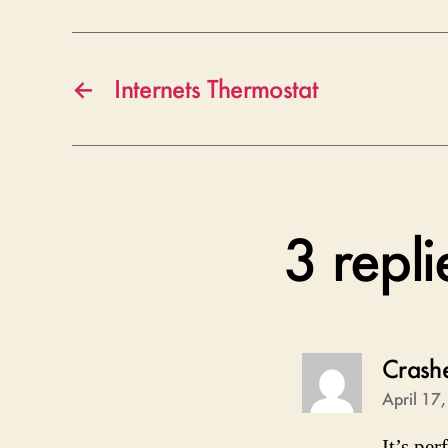
←
Internets Thermostat
3 repl
Crash
April 17
It’s per