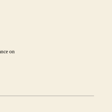
ance on