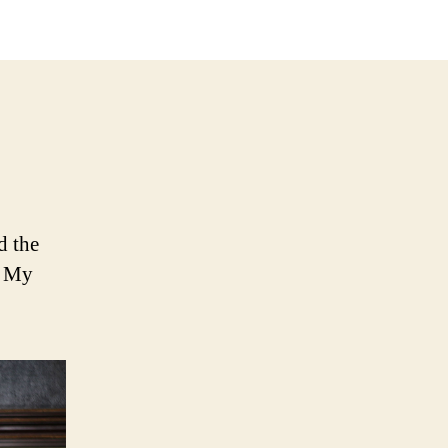
aster’s
oice
d the
. My