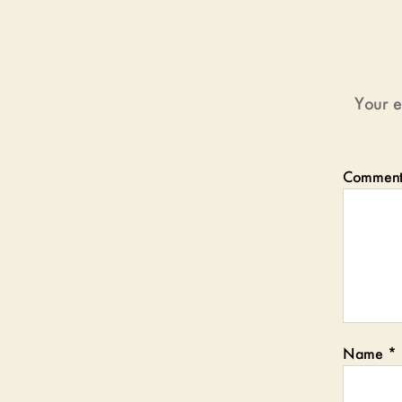
Your e
Commen
Name
*