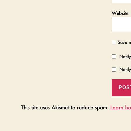
Website
Save m
Notif
Notif
This site uses Akismet to reduce spam.
Learn ho