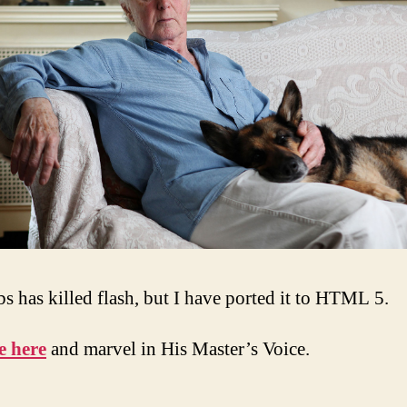
bs has killed flash, but I have ported it to HTML 5.
e here
and marvel in His Master’s Voice.