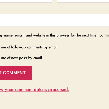
y name, email, and website in this browser for the next time I comm
y me of follow-up comments by email.
y me of new posts by email.
w your comment data is processed.