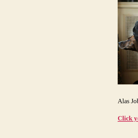
Alas Jo
Click y