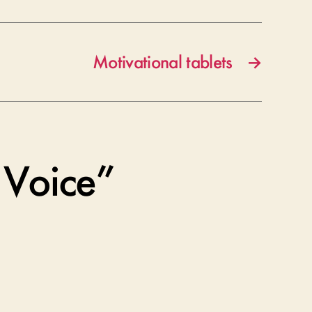
Motivational tablets
→
 Voice”