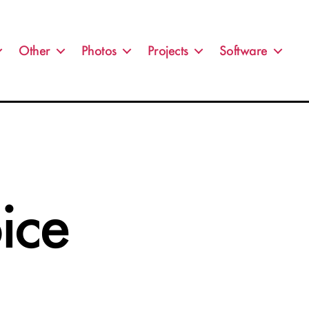
Other
Photos
Projects
Software
ice
on
is