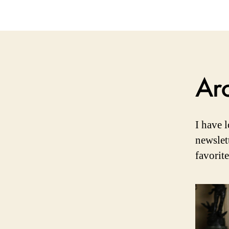
Ar
I have 
newslet
favorit