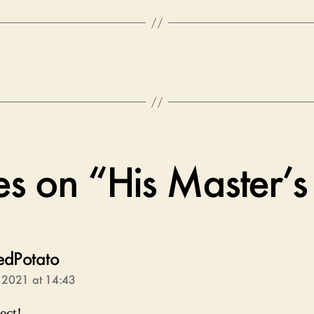
ies on “His Master’s
says:
edPotato
, 2021 at 14:43
fect!