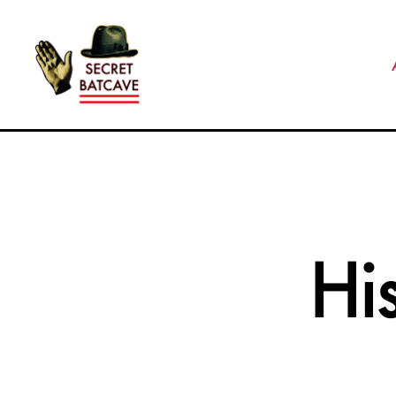
The
Secret
Batcave
Hi