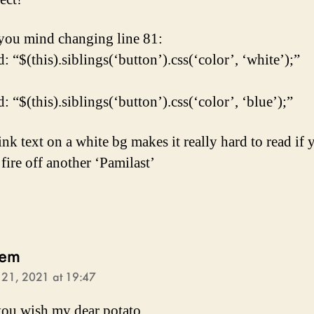
ou mind changing line 81:
 “$(this).siblings(‘button’).css(‘color’, ‘white’);”
 “$(this).siblings(‘button’).css(‘color’, ‘blue’);”
ink text on a white bg makes it really hard to read if 
fire off another ‘Pamilast’
says:
lem
l 21, 2021 at 19:47
ou wish my dear potato