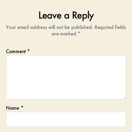
Leave a Reply
Your email address will not be published.
Required fields
are marked
*
Comment
*
Name
*