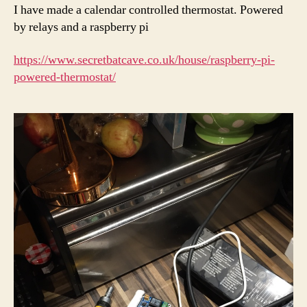
I have made a calendar controlled thermostat. Powered
by relays and a raspberry pi
https://www.secretbatcave.co.uk/house/raspberry-pi-
powered-thermostat/