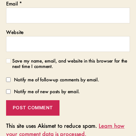
Email
*
Website
Save my name, email, and website in this browser for the
next time I comment.
Notify me of follow-up comments by email.
Notify me of new posts by email.
This site uses Akismet to reduce spam.
Learn how
your comment data is processed.