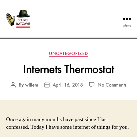
Menu
The
Secret
Batcave
Categories
UNCATEGORIZED
Internets Thermostat
on
By
willem
April 16, 2018
No Comments
Post
Post
Inter
author
date
Therm
Once again many months have past since I last
confessed. Today I have some internet of things for you.