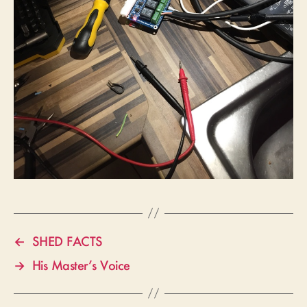
←
SHED FACTS
→
His Master’s Voice