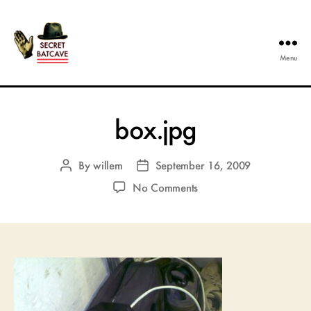
Menu
The
Secret
Batcave
box.jpg
By
willem
September 16, 2009
Post
Post
author
date
on
No Comments
box.jpg