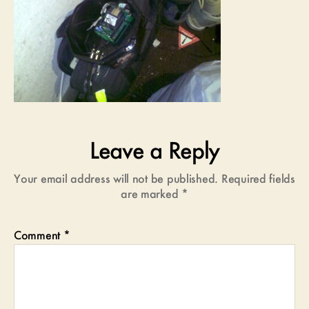
Leave a Reply
Your email address will not be published.
Required fields
are marked
*
Comment
*