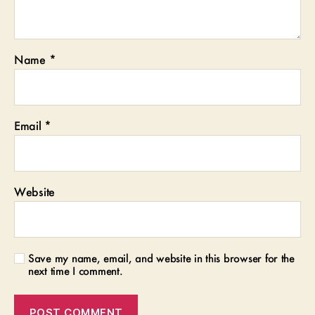
Name
*
Email
*
Website
Save my name, email, and website in this browser for the
next time I comment.