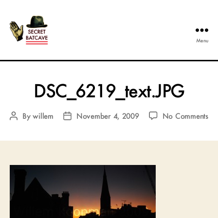
Menu
The
Secret
Batcave
DSC_6219_text.JPG
on
By
willem
November 4, 2009
No Comments
Post
Post
DS
author
date