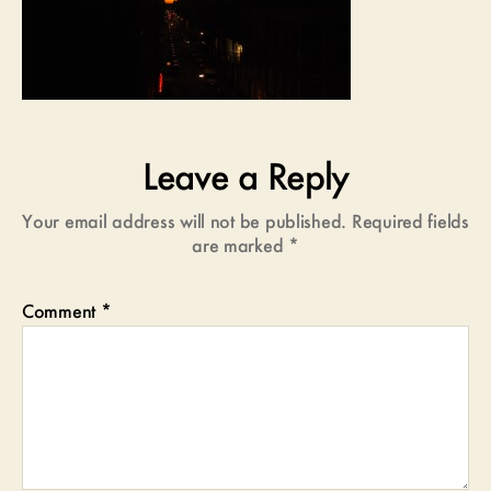
Leave a Reply
Your email address will not be published.
Required fields
are marked
*
Comment
*