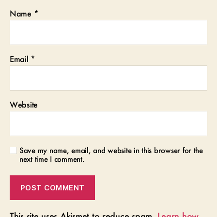
Name
*
Email
*
Website
Save my name, email, and website in this browser for the
next time I comment.
This site uses Akismet to reduce spam.
Learn how