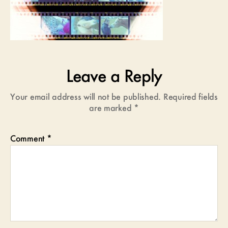
Leave a Reply
Your email address will not be published.
Required fields
are marked
*
Comment
*