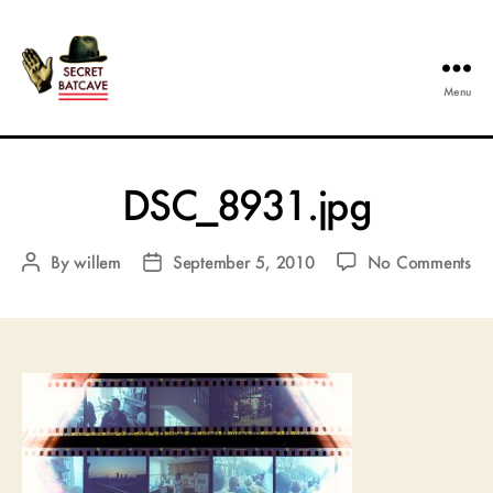
Menu
The
Secret
Batcave
DSC_8931.jpg
on
By
willem
September 5, 2010
No Comments
Post
Post
DS
author
date