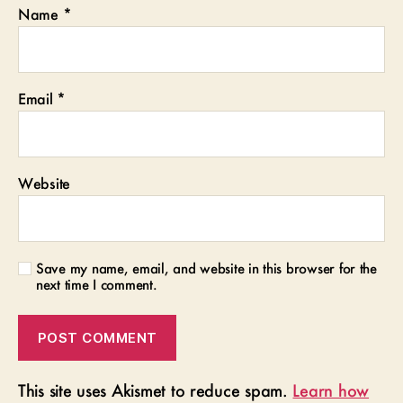
Name
*
Email
*
Website
Save my name, email, and website in this browser for the
next time I comment.
This site uses Akismet to reduce spam.
Learn how