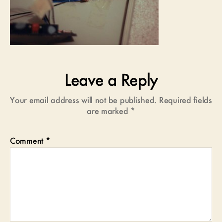
Leave a Reply
Your email address will not be published.
Required fields
are marked
*
Comment
*