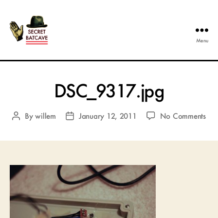
Menu
The
Secret
Batcave
DSC_9317.jpg
on
By
willem
January 12, 2011
No Comments
Post
Post
DSC
author
date