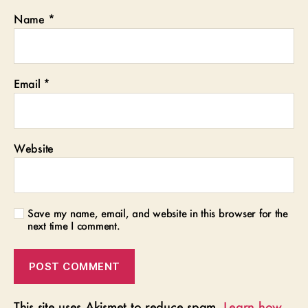
Name
*
Email
*
Website
Save my name, email, and website in this browser for the
next time I comment.
This site uses Akismet to reduce spam.
Learn how