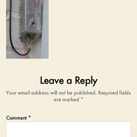
Leave a Reply
Your email address will not be published.
Required fields
are marked
*
Comment
*