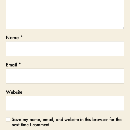
Name
*
Email
*
Website
Save my name, email, and website in this browser for the
next time I comment.