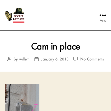
Menu
The
Secret
Batcave
Cam in place
on
By
willem
January 6, 2013
No Comments
Post
Post
Ca
author
date
in
plac