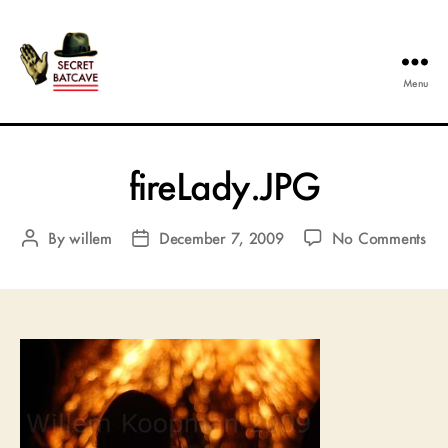
Menu
The
Secret
Batcave
fireLady.JPG
on
By
willem
December 7, 2009
No Comments
Post
Post
fir
author
date