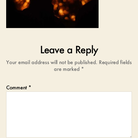
Leave a Reply
Your email address will not be published.
Required fields
are marked
*
Comment
*