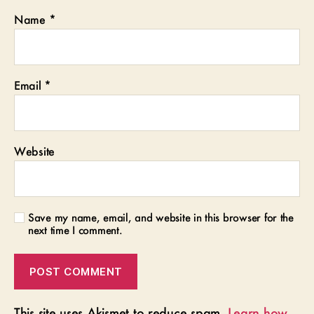
Name
*
Email
*
Website
Save my name, email, and website in this browser for the
next time I comment.
This site uses Akismet to reduce spam.
Learn how