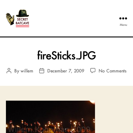
Menu
The
Secret
Batcave
fireSticks.JPG
on
By
willem
December 7, 2009
No Comments
Post
Post
fir
author
date