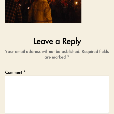
Leave a Reply
Your email address will not be published.
Required fields
are marked
*
Comment
*