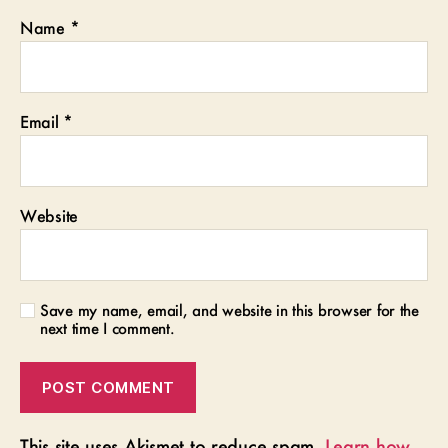
Name
*
Email
*
Website
Save my name, email, and website in this browser for the
next time I comment.
This site uses Akismet to reduce spam.
Learn how