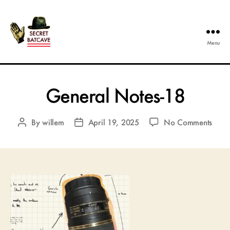
Menu
The
Secret
Batcave
General Notes-18
on
By
willem
April 19, 2025
No Comments
Post
Post
Gene
author
date
Notes
18