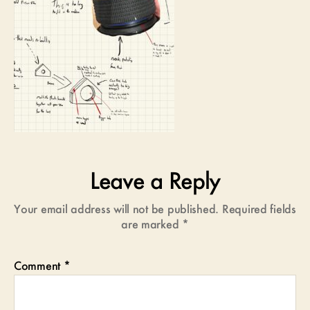
Leave a Reply
Your email address will not be published.
Required fields
are marked
*
Comment
*