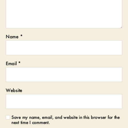
Name
*
Email
*
Website
Save my name, email, and website in this browser for the
next time I comment.