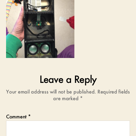
Leave a Reply
Your email address will not be published.
Required fields
are marked
*
Comment
*