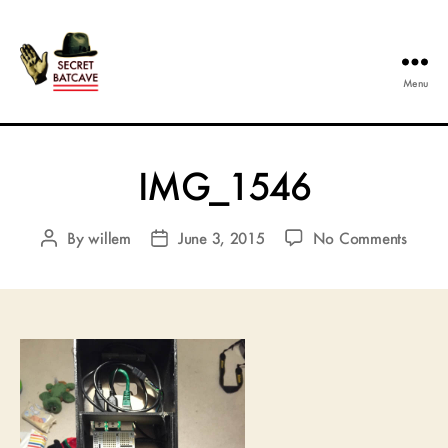
Menu
The
Secret
Batcave
IMG_1546
on
By
willem
June 3, 2015
No Comments
Post
Post
IMG_
author
date