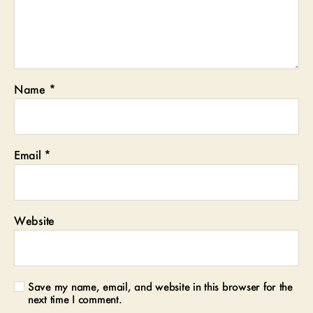
Name
*
Email
*
Website
Save my name, email, and website in this browser for the
next time I comment.