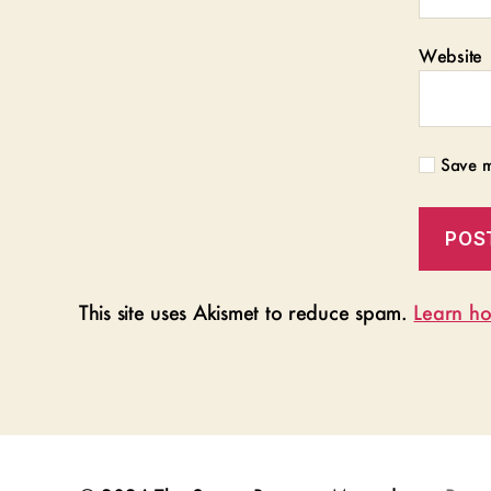
Website
Save m
This site uses Akismet to reduce spam.
Learn ho