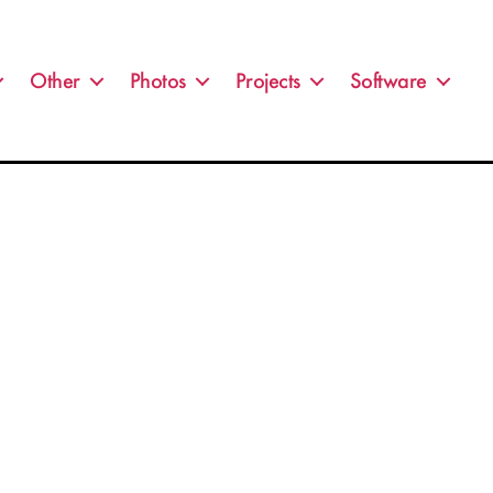
Other
Photos
Projects
Software
on
IMG_9194