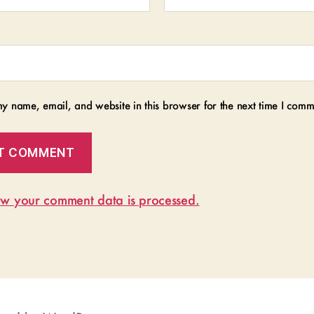
y name, email, and website in this browser for the next time I comm
w your comment data is processed.