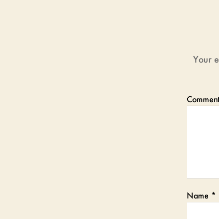
Your e
Commen
Name
*