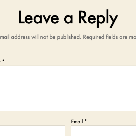
Leave a Reply
mail address will not be published.
Required fields are 
t
*
Email
*