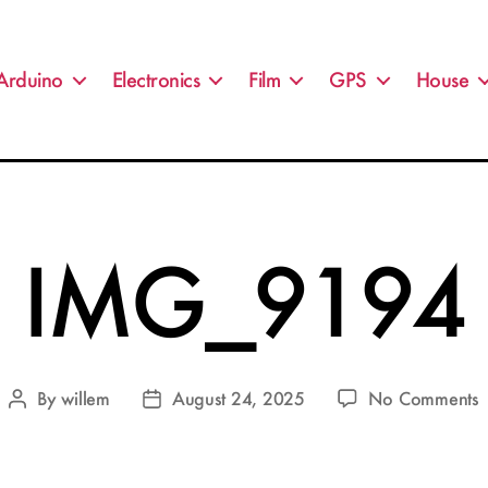
Arduino
Electronics
Film
GPS
House
IMG_9194
By
willem
August 24, 2025
No Comments
Post
Post
author
date