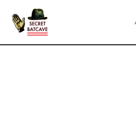
The
Secret
Batcave