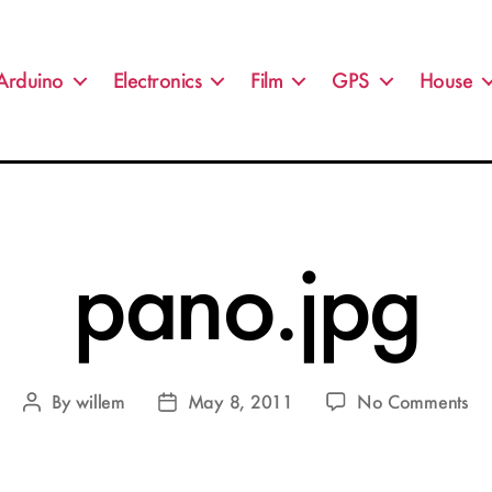
Arduino
Electronics
Film
GPS
House
pano.jpg
on
By
willem
May 8, 2011
No Comments
Post
Post
pa
author
date