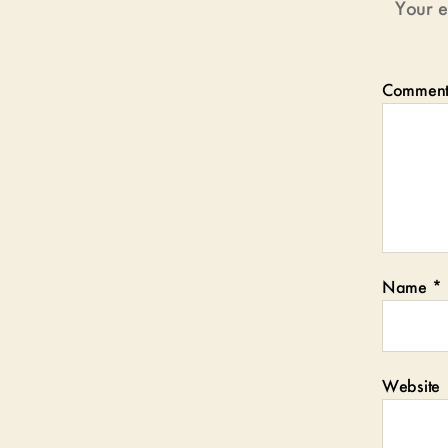
Your e
Commen
Name
*
Website