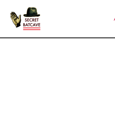
The
Secret
Batcave