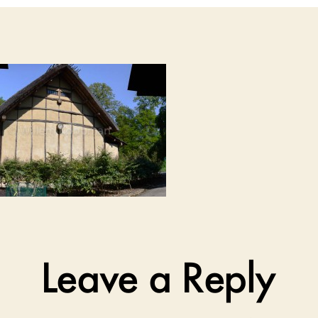
Leave a Reply