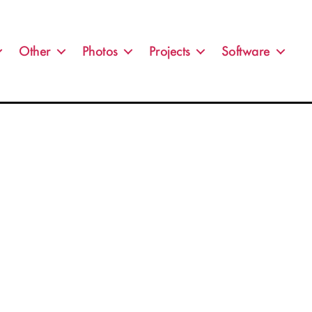
Other
Photos
Projects
Software
no.jpg