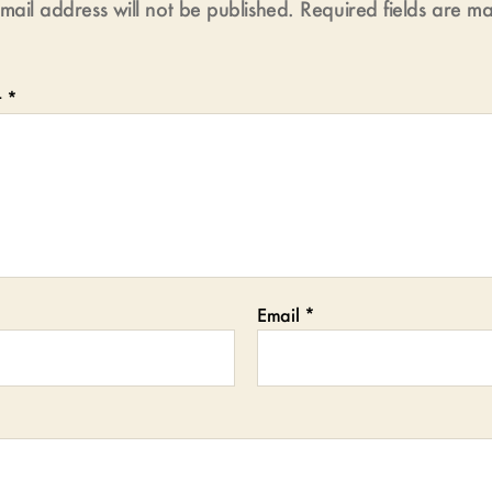
mail address will not be published.
Required fields are 
t
*
Email
*