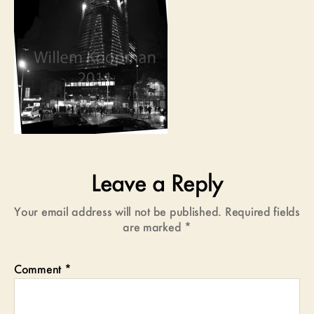
Leave a Reply
Your email address will not be published.
Required fields
are marked
*
Comment
*