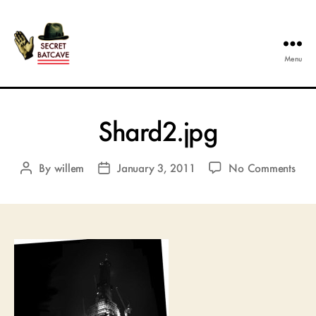
Menu
The
Secret
Batcave
Shard2.jpg
on
By
willem
January 3, 2011
No Comments
Post
Post
Shar
author
date