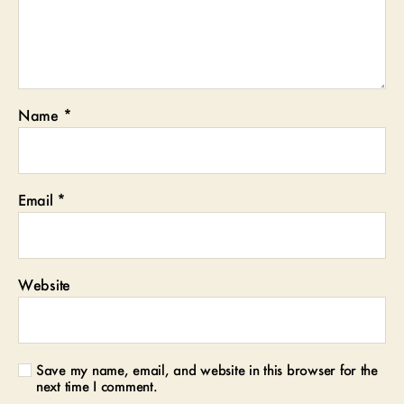
Name
*
Email
*
Website
Save my name, email, and website in this browser for the
next time I comment.