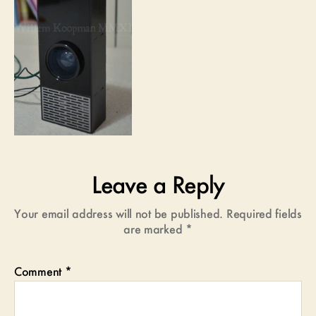
Leave a Reply
Your email address will not be published.
Required fields
are marked
*
Comment
*