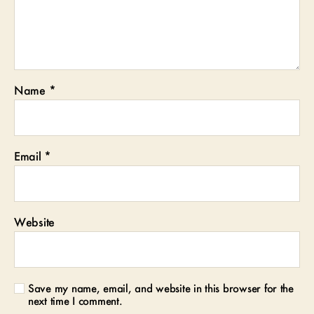
Name
*
Email
*
Website
Save my name, email, and website in this browser for the
next time I comment.