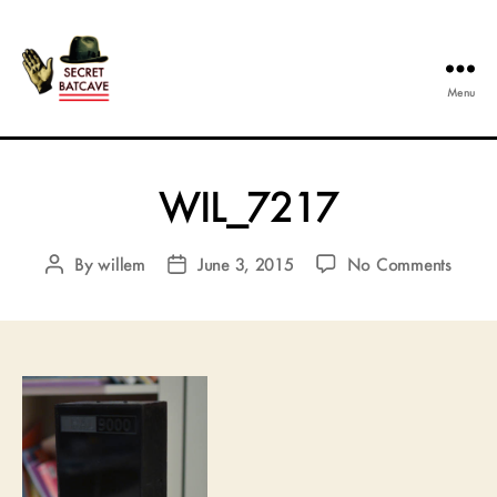
Menu
The
Secret
Batcave
WIL_7217
on
By
willem
June 3, 2015
No Comments
Post
Post
WIL_
author
date