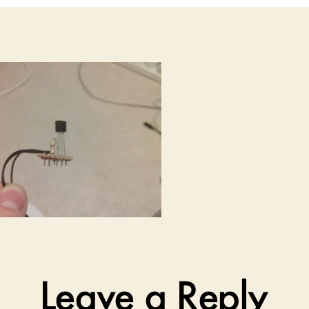
Leave a Reply