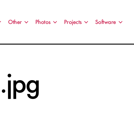
Other
Photos
Projects
Software
jpg
n
0110330_002.jpg