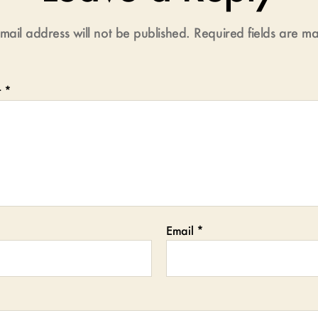
mail address will not be published.
Required fields are 
t
*
Email
*