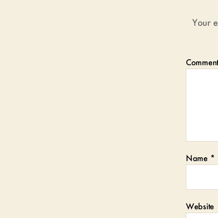
Your e
Commen
Name
*
Website