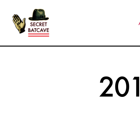
The
Secret
Batcave
20