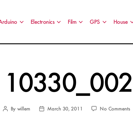
Arduino
Electronics
Film
GPS
House
110330_002.
o
By
willem
March 30, 2011
No Comments
Post
Post
2
author
date