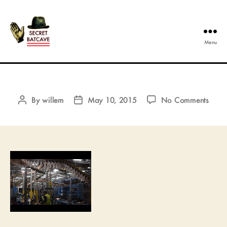
Menu
The
Secret
Batcave
on
By
willem
May 10, 2015
No Comments
Post
Post
author
date