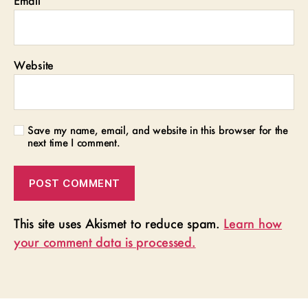
Email
*
Website
Save my name, email, and website in this browser for the
next time I comment.
This site uses Akismet to reduce spam.
Learn how
your comment data is processed.