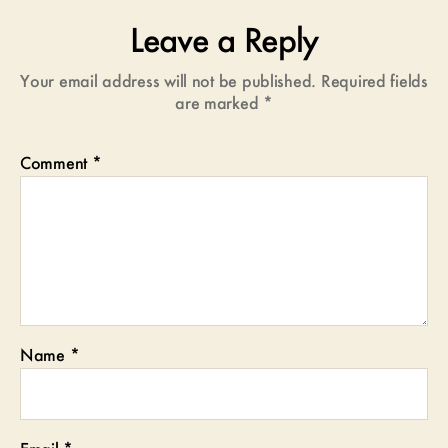
Leave a Reply
Your email address will not be published.
Required fields
are marked
*
Comment
*
Name
*