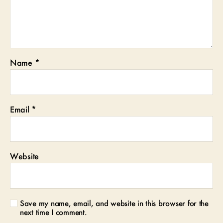
Name
*
Email
*
Website
Save my name, email, and website in this browser for the
next time I comment.