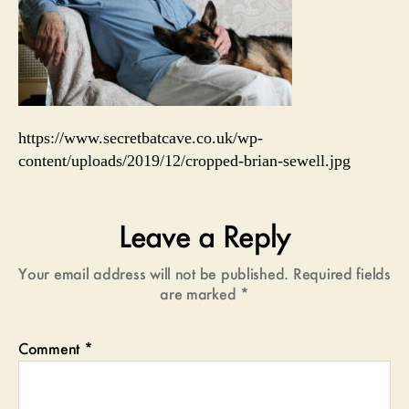
https://www.secretbatcave.co.uk/wp-
content/uploads/2019/12/cropped-brian-sewell.jpg
Leave a Reply
Your email address will not be published.
Required fields
are marked
*
Comment
*