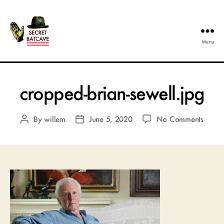
Menu
The
Secret
Batcave
cropped-brian-sewell.jpg
on
By
willem
June 5, 2020
No Comments
Post
Post
cropp
author
date
brian-
sewell