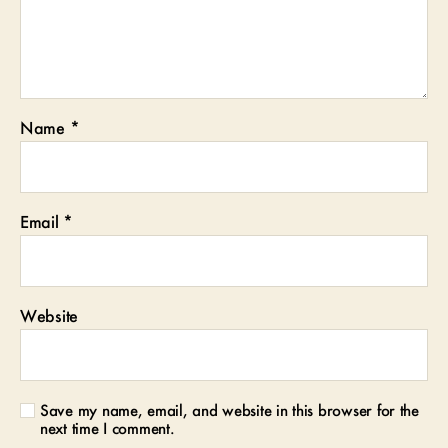
Name
*
Email
*
Website
Save my name, email, and website in this browser for the
next time I comment.