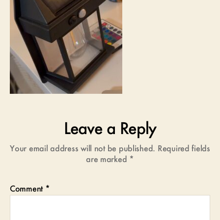
Leave a Reply
Your email address will not be published.
Required fields
are marked
*
Comment
*