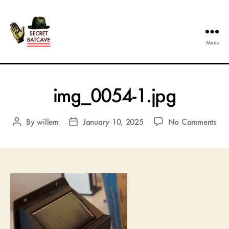
Menu
The
Secret
Batcave
img_0054-1.jpg
on
By
willem
January 10, 2025
No Comments
Post
Post
img
author
date
1.j