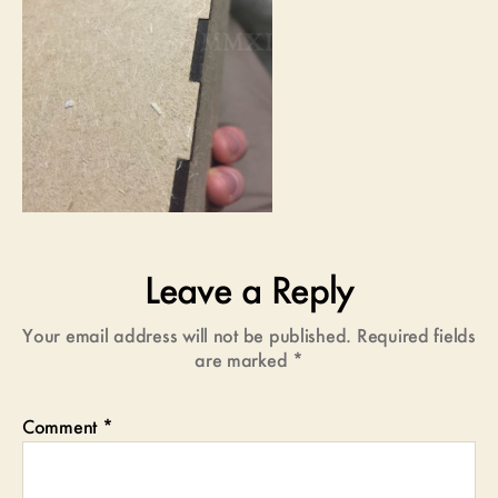
Leave a Reply
Your email address will not be published.
Required fields
are marked
*
Comment
*