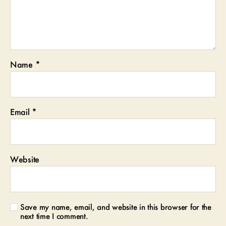
Name
*
Email
*
Website
Save my name, email, and website in this browser for the
next time I comment.