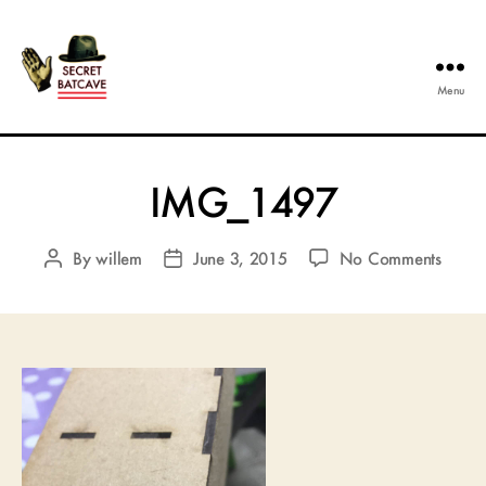
Menu
The
Secret
Batcave
IMG_1497
on
By
willem
June 3, 2015
No Comments
Post
Post
IMG_
author
date