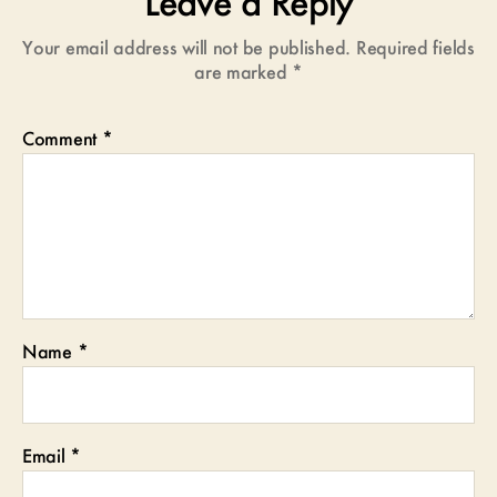
Leave a Reply
Your email address will not be published.
Required fields
are marked
*
Comment
*
Name
*
Email
*