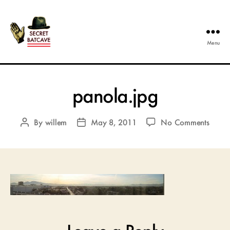
Menu
The
Secret
Batcave
panola.jpg
on
By
willem
May 8, 2011
No Comments
Post
Post
panol
author
date