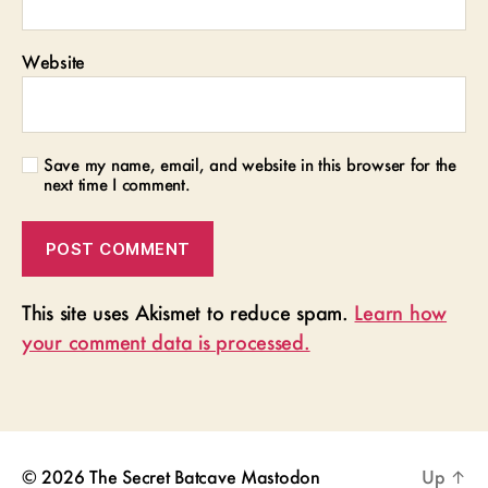
Website
Save my name, email, and website in this browser for the
next time I comment.
This site uses Akismet to reduce spam.
Learn how
your comment data is processed.
© 2026
The Secret Batcave
Mastodon
Up
↑