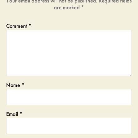
Your email address will not be published.
Required fields
are marked
*
Comment
*
Name
*
Email
*