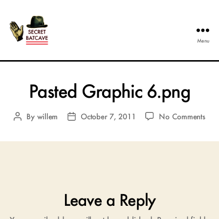
Menu
The
Secret
Batcave
Pasted Graphic 6.png
on
By
willem
October 7, 2011
No Comments
Post
Post
Past
author
date
Gra
6.p
Leave a Reply