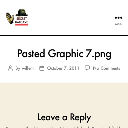
Menu
The
Secret
Batcave
Pasted Graphic 7.png
on
By
willem
October 7, 2011
No Comments
Post
Post
Past
author
date
Gra
7.p
Leave a Reply