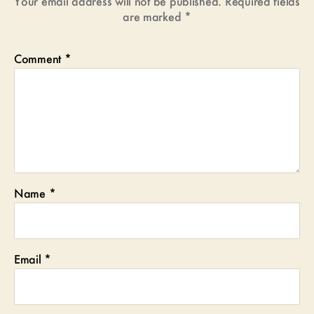
Your email address will not be published.
Required fields
are marked
*
Comment
*
Name
*
Email
*