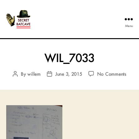
Menu
The
Secret
Batcave
WIL_7033
on
By
willem
June 3, 2015
No Comments
Post
Post
WIL_
author
date