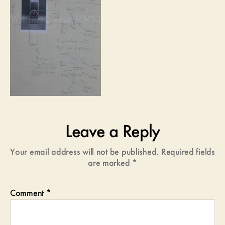
Leave a Reply
Your email address will not be published.
Required fields
are marked
*
Comment
*