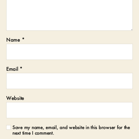
Name
*
Email
*
Website
Save my name, email, and website in this browser for the
next time I comment.