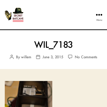
Menu
The
Secret
Batcave
WIL_7183
on
By
willem
June 3, 2015
No Comments
Post
Post
WIL_
author
date