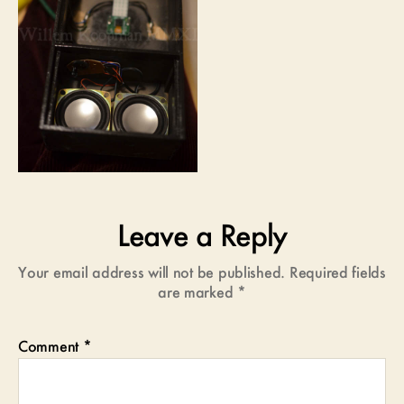
Leave a Reply
Your email address will not be published.
Required fields
are marked
*
Comment
*