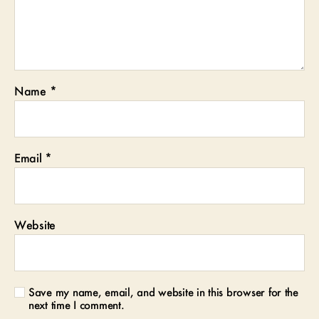
Name
*
Email
*
Website
Save my name, email, and website in this browser for the
next time I comment.